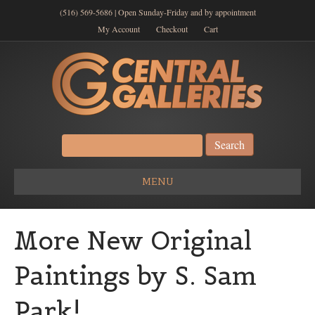
(516) 569-5686 | Open Sunday-Friday and by appointment
My Account
Checkout
Cart
Search
for:
MENU
More New Original
Paintings by S. Sam
Park!