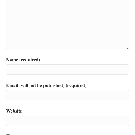
Name (required)
Email (will not be published) (required)
Website