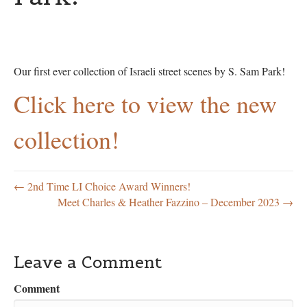
Our first ever collection of Israeli street scenes by S. Sam Park!
Click here to view the new
collection!
← 2nd Time LI Choice Award Winners!
Meet Charles & Heather Fazzino – December 2023 →
Leave a Comment
Comment