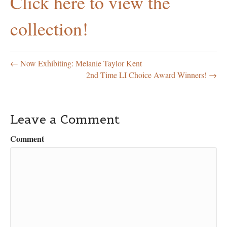
Click here to view the
collection!
← Now Exhibiting: Melanie Taylor Kent
2nd Time LI Choice Award Winners! →
Leave a Comment
Comment