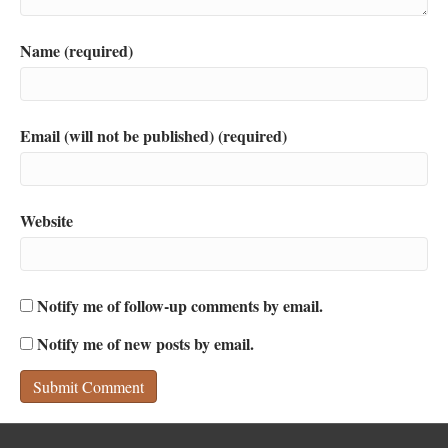
Name (required)
Email (will not be published) (required)
Website
Notify me of follow-up comments by email.
Notify me of new posts by email.