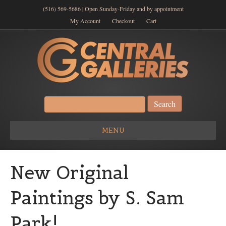
(516) 569-5686 | Open Sunday-Friday and by appointment
My Account
Checkout
Cart
Search
for:
MENU
New Original
Paintings by S. Sam
Park!