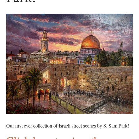
Our first ever collection of Israeli street scenes by S. Sam Park!