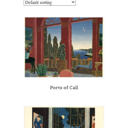
Ports of Call