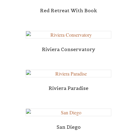
Red Retreat With Book
Riviera Conservatory
Riviera Paradise
San Diego