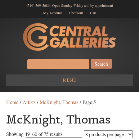
(516) 569-5686 | Open Sunday-Friday and by appointment
My Account
Checkout
Cart
Search
for:
MENU
Home
/
Artists
/
McKnight, Thomas
/ Page 5
McKnight, Thomas
Showing 49–60 of 75 results