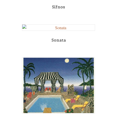
Sifnos
Sonata