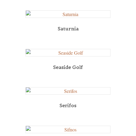
Saturnia
Seaside Golf
Serifos