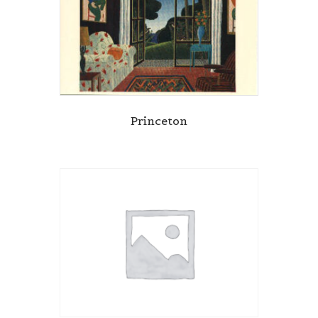
Princeton