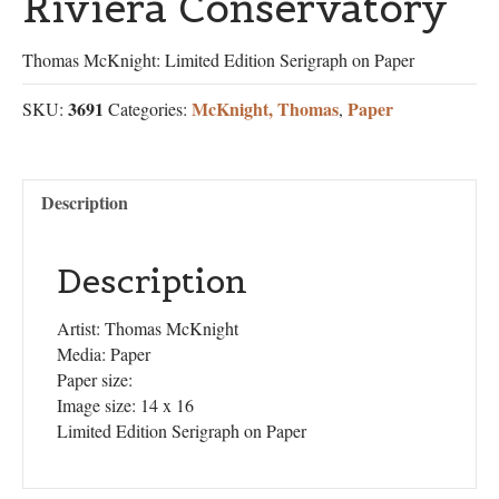
Riviera Conservatory
Thomas McKnight: Limited Edition Serigraph on Paper
3691
McKnight, Thomas
Paper
SKU:
Categories:
,
Description
Description
Artist: Thomas McKnight
Media: Paper
Paper size:
Image size: 14 x 16
Limited Edition Serigraph on Paper