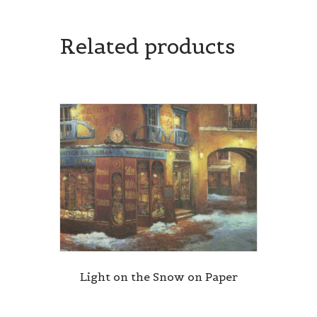
Related products
Light on the Snow on Paper