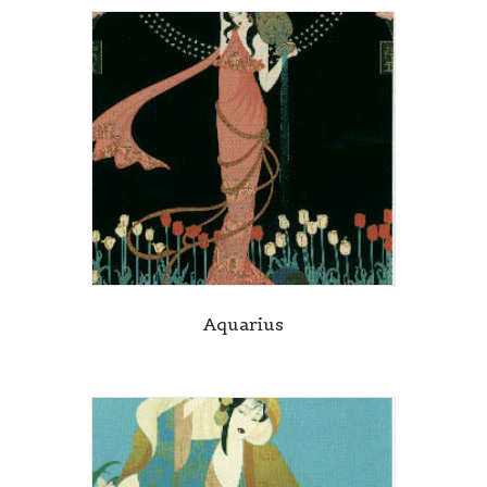
Aquarius