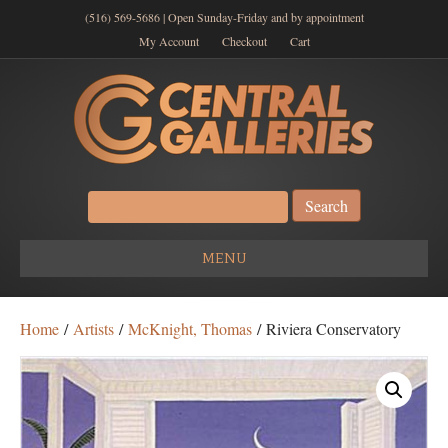
(516) 569-5686 | Open Sunday-Friday and by appointment
My Account
Checkout
Cart
Search
for:
MENU
Home
/
Artists
/
McKnight, Thomas
/ Riviera Conservatory