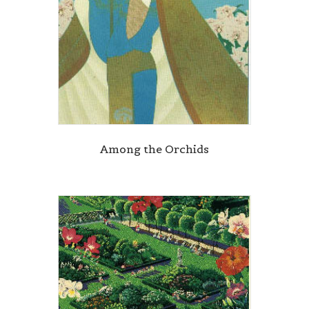
Among the Orchids