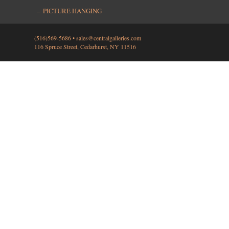
PICTURE HANGING
(516)569-5686 •
sales@centralgalleries.com
116 Spruce Street, Cedarhurst, NY 11516