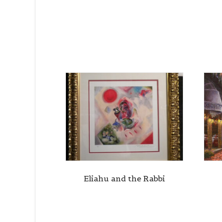
Eliahu and the Rabbi