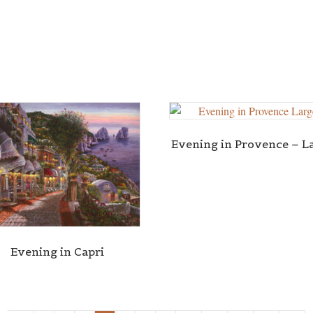
Evening in Provence – L
Evening in Capri