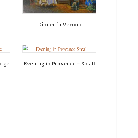
Dinner in Verona
arge
Evening in Provence – Small