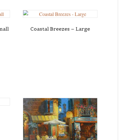
mall
Coastal Breezes – Large