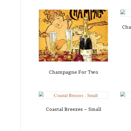
Cha
Champagne For Two
Coastal Breezes – Small