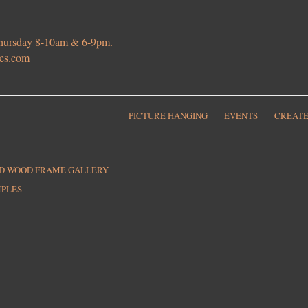
 Thursday 8-10am & 6-9pm.
ies.com
PICTURE HANGING
EVENTS
CREATE
ED WOOD FRAME GALLERY
MPLES