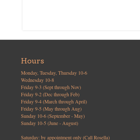
Hours
Monday, Tuesday, Thursday 10-6
Wednesday 10-8
Friday 9-3 (Sept through Nov)
Friday 9-2 (Dec through Feb)
Friday 9-4 (March through April)
Friday 9-5 (May through Aug)
Sunday 10-6 (September - May)
Sunday 10-5 (June - August)
Saturday: by appointment only (Call Rosella)