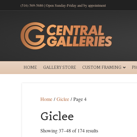
(516) 569-5686 | Open Sunday-Friday and by appointment
HOME
GALLERY STORE
CUSTOM FRAMING
P
Home
/
Giclee
/ Page 4
Giclee
Showing 37–48 of 174 results