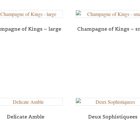
mpagne of Kings – large
Champagne of Kings – s
Delicate Amble
Deux Sophistiquees