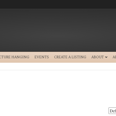
ICTURE HANGING
EVENTS
CREATE A LISTING
ABOUT
A