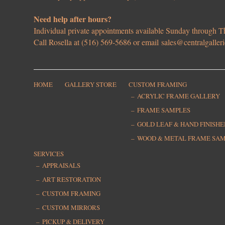
Need help after hours?
Individual private appointments available Sunday through
Call Rosella at (516) 569-5686 or email
sales@centralgaller
HOME
GALLERY STORE
CUSTOM FRAMING
ACRYLIC FRAME GALLERY
FRAME SAMPLES
GOLD LEAF & HAND FINISH
WOOD & METAL FRAME SA
SERVICES
APPRAISALS
ART RESTORATION
CUSTOM FRAMING
CUSTOM MIRRORS
PICKUP & DELIVERY