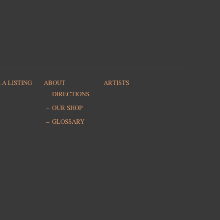
 A LISTING
ABOUT
ARTISTS
DIRECTIONS
OUR SHOP
GLOSSARY