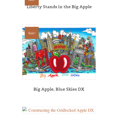
Liberty Stands in the Big Apple
Sale!
Sign up for updates!
Get news from Central Galleries in your inbox.
Email
First Name
Big Apple, Blue Skies DX
Last Name