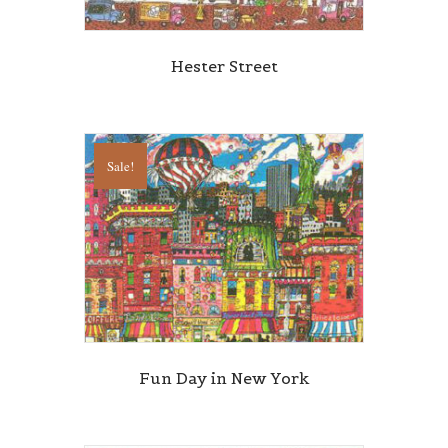
Hester Street
Sale!
Fun Day in New York