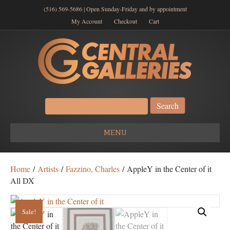
(516) 569-5686 | Open Sunday-Friday and by appointment
My Account
Checkout
Cart
Search
for:
MENU
Home
/
Artists
/
Fazzino, Charles
/ AppleY in the Center of it
All DX
Sale!