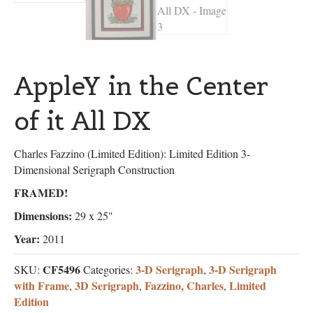
AppleY in the Center
of it All DX
Charles Fazzino (Limited Edition): Limited Edition 3-
Dimensional Serigraph Construction
FRAMED!
Dimensions:
29 x 25"
Year:
2011
CF5496
3-D Serigraph
3-D Serigraph
SKU:
Categories:
,
with Frame
3D Serigraph
Fazzino, Charles
Limited
,
,
,
Edition