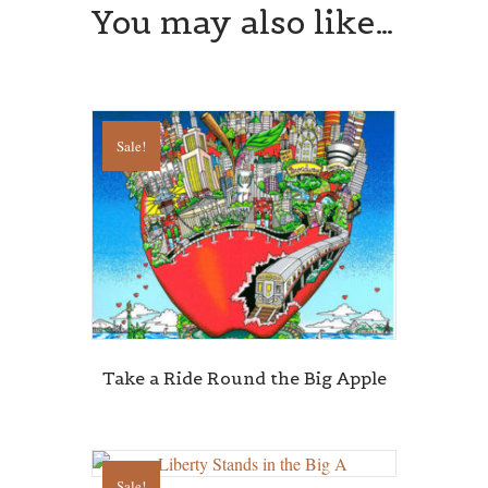
You may also like…
Sale!
Take a Ride Round the Big Apple
Sale!