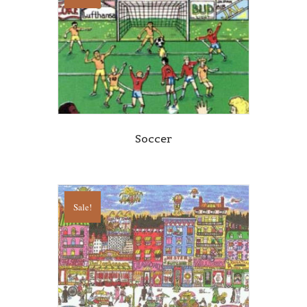
Soccer
Sale!