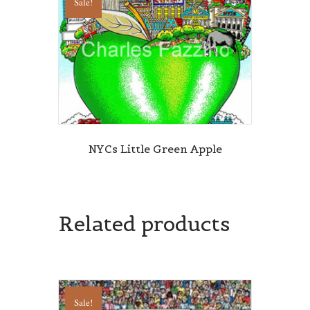
Sale!
NYCs Little Green Apple
Related products
Sale!