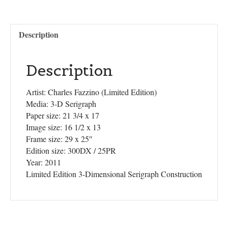
Description
Description
Artist: Charles Fazzino (Limited Edition)
Media: 3-D Serigraph
Paper size: 21 3/4 x 17
Image size: 16 1/2 x 13
Frame size: 29 x 25″
Edition size: 300DX / 25PR
Year: 2011
Limited Edition 3-Dimensional Serigraph Construction