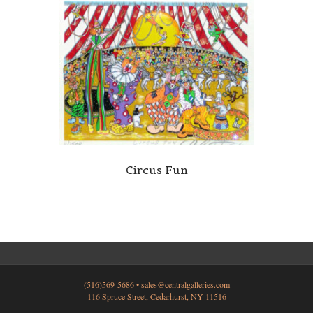
Circus Fun
(516)569-5686 •
sales@centralgalleries.com
116 Spruce Street, Cedarhurst, NY 11516