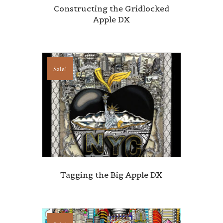
Constructing the Gridlocked
Apple DX
State/Province
Sale!
By submitting this form, you are consenting to receive marketing emails
from: Central Galleries, 116 Spruce Street, Cedarhurst, NY, 11516, US,
http://www.centralgalleries.com. You can revoke your consent to receive
emails at any time by using the SafeUnsubscribe® link, found at the
bottom of every email.
Emails are serviced by Constant Contact.
Sign Up!
Tagging the Big Apple DX