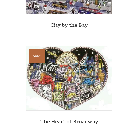
City by the Bay
Sale!
The Heart of Broadway