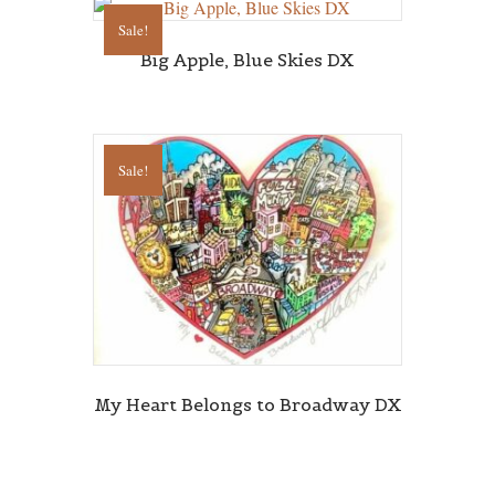
Sale!
Big Apple, Blue Skies DX
Sale!
My Heart Belongs to Broadway DX