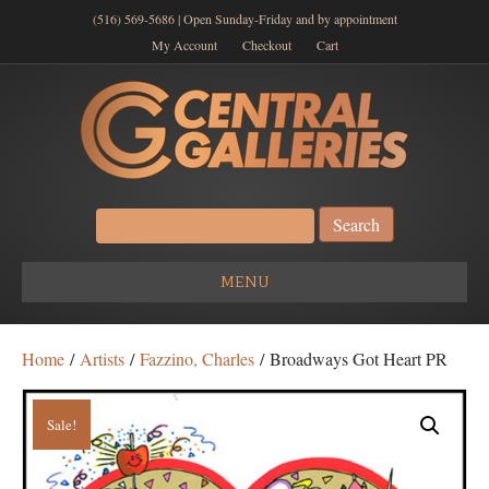
(516) 569-5686 | Open Sunday-Friday and by appointment
My Account
Checkout
Cart
Search
for:
MENU
Home
/
Artists
/
Fazzino, Charles
/ Broadways Got Heart PR
Sale!