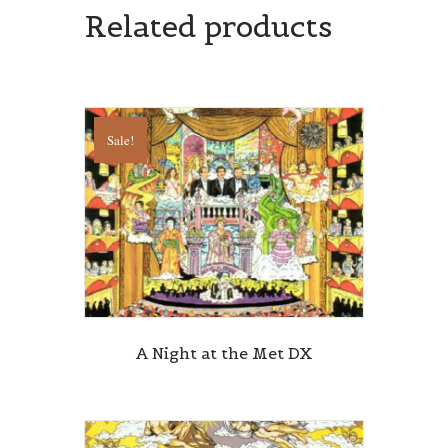
Related products
Sale!
A Night at the Met DX