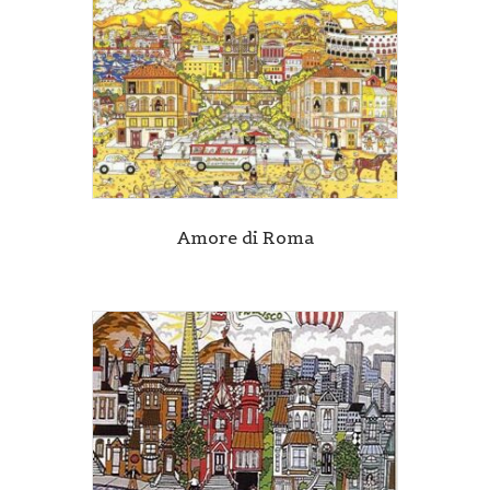
Amore di Roma