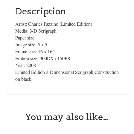
Description
Artist: Charles Fazzino (Limited Edition)
Media: 3-D Serigraph
Paper size:
Image size: 5 x 5
Frame size: 16 x 16″
Edition size: 300DX / 150PR
Year: 2008
Limited Edition 3-Dimensional Serigraph Construction
on black
You may also like…