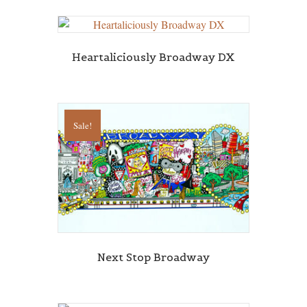
Heartaliciously Broadway DX
Sale!
Next Stop Broadway