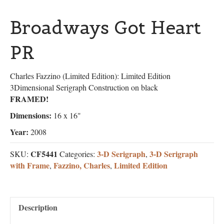
Broadways Got Heart
PR
Charles Fazzino (Limited Edition): Limited Edition
3Dimensional Serigraph Construction on black
FRAMED!
Dimensions:
16 x 16"
Year:
2008
CF5441
3-D Serigraph
3-D Serigraph
SKU:
Categories:
,
with Frame
Fazzino, Charles
Limited Edition
,
,
Description