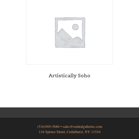
Artistically Soho
(516)569-5686 •
sales@centralgalleries.com
116 Spruce Street, Cedarhurst, NY 11516