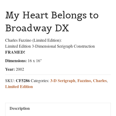
My Heart Belongs to
Broadway DX
Charles Fazzino (Limited Edition):
Limited Edition 3-Dimensional Serigraph Construction
FRAMED!
Dimensions:
16 x 16"
Year:
2002
CF5286
3-D Serigraph
Fazzino, Charles
SKU:
Categories:
,
,
Limited Edition
Description