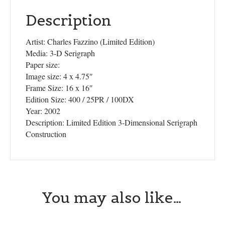
Description
Artist: Charles Fazzino (Limited Edition)
Media: 3-D Serigraph
Paper size:
Image size: 4 x 4.75″
Frame Size: 16 x 16″
Edition Size: 400 / 25PR / 100DX
Year: 2002
Description: Limited Edition 3-Dimensional Serigraph
Construction
You may also like…