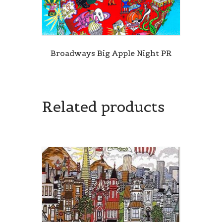
Broadways Big Apple Night PR
Related products