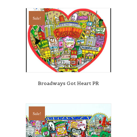
Sale!
Broadways Got Heart PR
Sale!