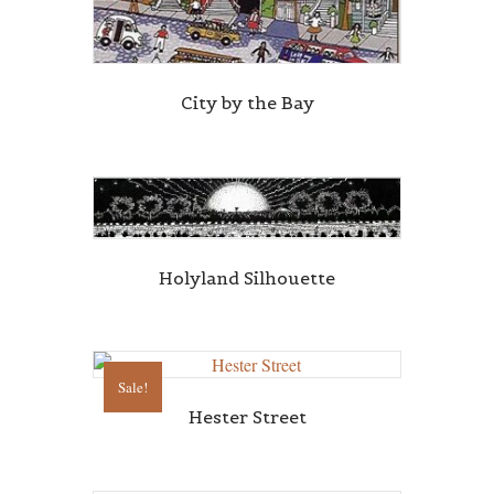
City by the Bay
Holyland Silhouette
Sale!
Hester Street