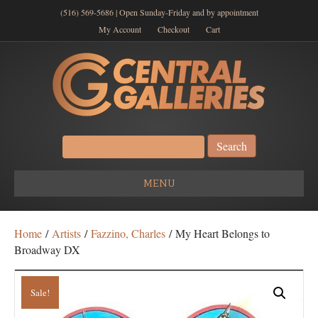
(516) 569-5686 | Open Sunday-Friday and by appointment
My Account
Checkout
Cart
Search
for:
MENU
Home
/
Artists
/
Fazzino, Charles
/ My Heart Belongs to
Broadway DX
Sale!