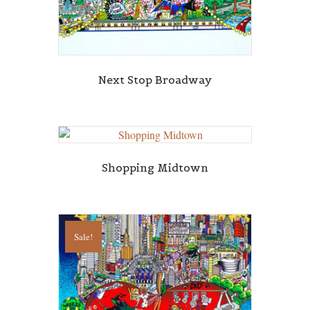
Next Stop Broadway
Shopping Midtown
Sale!