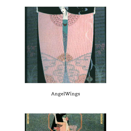
AngelWings