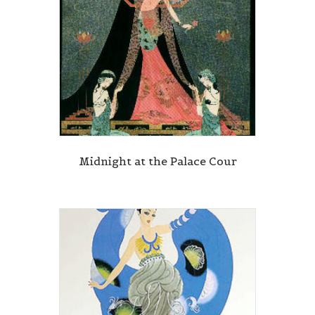
Midnight at the Palace Cour