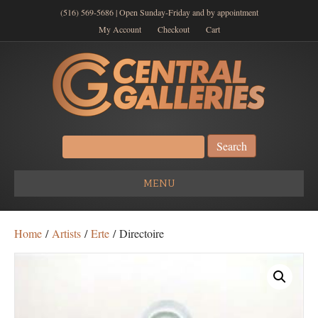
(516) 569-5686 | Open Sunday-Friday and by appointment
My Account
Checkout
Cart
Search
for:
MENU
Home
/
Artists
/
Erte
/ Directoire