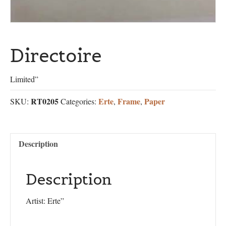
Directoire
Limited”
RT0205
Erte
Frame
Paper
SKU:
Categories:
,
,
Description
Description
Artist: Erte”