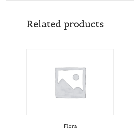
Related products
Flora