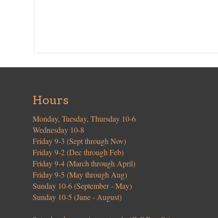
Hours
Monday, Tuesday, Thursday 10-6
Wednesday 10-8
Friday 9-3 (Sept through Nov)
Friday 9-2 (Dec through Feb)
Friday 9-4 (March through April)
Friday 9-5 (May through Aug)
Sunday 10-6 (September - May)
Sunday 10-5 (June - August)