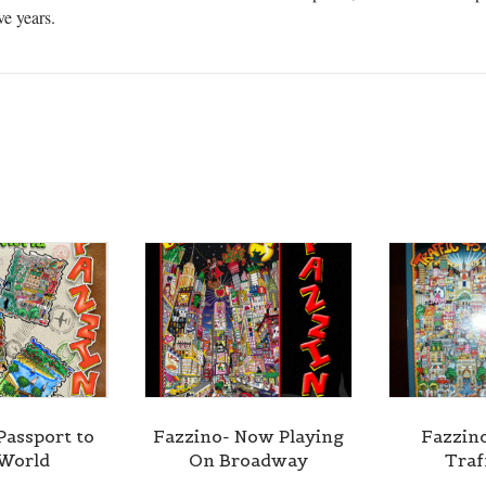
ve years.
Passport to
Fazzino- Now Playing
Fazzin
World
On Broadway
Traf