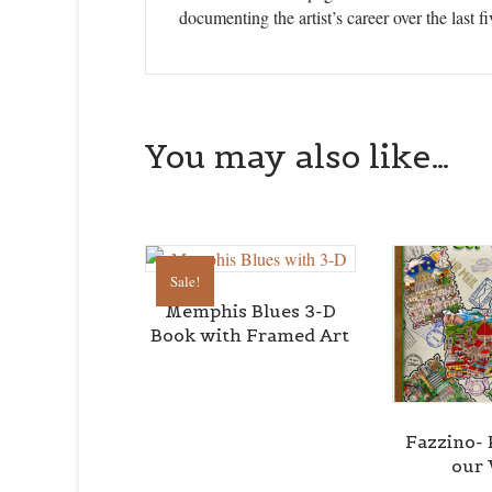
documenting the artist’s career over the last fi
You may also like…
Sale!
Memphis Blues 3-D
Book with Framed Art
Fazzino- 
our 