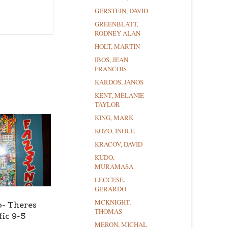
GERSTEIN, DAVID
GREENBLATT,
RODNEY ALAN
HOLT, MARTIN
IBOS, JEAN
FRANCOIS
KARDOS, JANOS
KENT, MELANIE
TAYLOR
KING, MARK
KOZO, INOUE
KRACOV, DAVID
KUDO,
MURAMASA
LECCESE,
GERARDO
MCKNIGHT,
o- Theres
THOMAS
fic 9-5
MERON, MICHAL