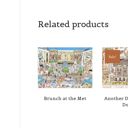
Related products
Sale!
Brunch at the Met
Another D
Do