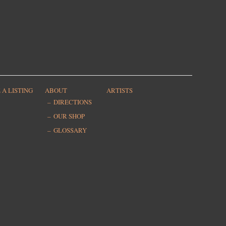
 A LISTING
ABOUT
ARTISTS
DIRECTIONS
OUR SHOP
GLOSSARY