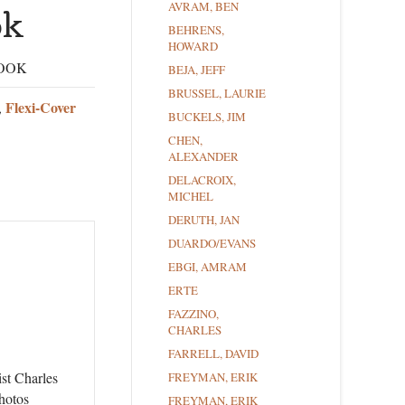
AVRAM, BEN
ok
BEHRENS,
HOWARD
BOOK
BEJA, JEFF
BRUSSEL, LAURIE
Flexi-Cover
,
BUCKELS, JIM
CHEN,
ALEXANDER
DELACROIX,
MICHEL
DERUTH, JAN
DUARDO/EVANS
EBGI, AMRAM
ERTE
FAZZINO,
CHARLES
FARRELL, DAVID
ist Charles
FREYMAN, ERIK
hotos
FREYMAN, ERIK