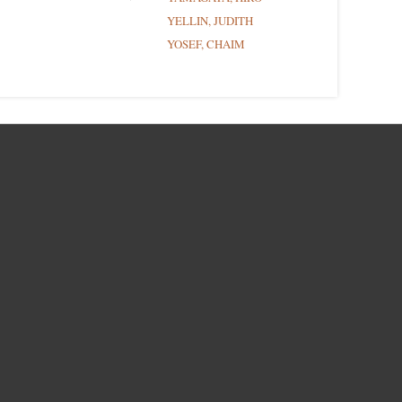
YELLIN, JUDITH
YOSEF, CHAIM