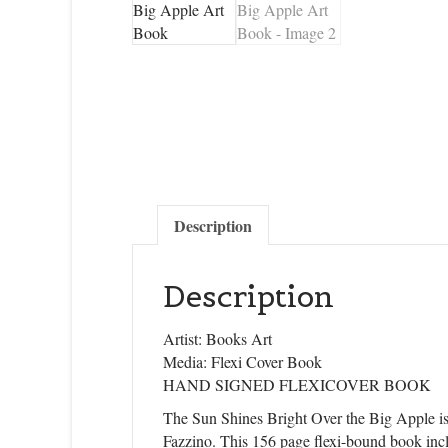
Description
Description
Artist: Books Art
Media: Flexi Cover Book
HAND SIGNED FLEXICOVER BOOK
The Sun Shines Bright Over the Big Apple is 
Fazzino. This 156 page flexi-bound book inc