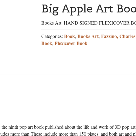
Big Apple Art Bo
Books Art: HAND SIGNED FLEXICOVER 
Book
Books Art
Fazzino, Charles
Categories:
,
,
Book
Flexicover Book
,
the ninth pop art book published about the life and work of 3D pop art
ludes more than These include more than 150 plates, and both art and p