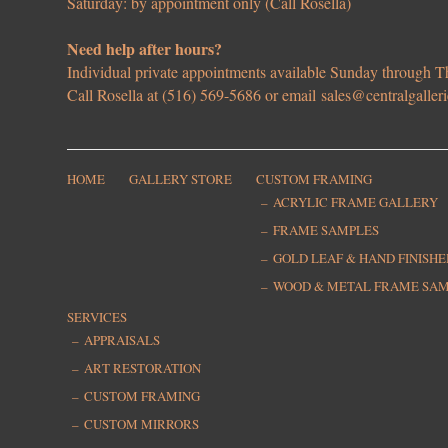
Saturday: by appointment only (Call Rosella)
Need help after hours?
Individual private appointments available Sunday through
Call Rosella at (516) 569-5686 or email
sales@centralgaller
HOME
GALLERY STORE
CUSTOM FRAMING
ACRYLIC FRAME GALLERY
FRAME SAMPLES
GOLD LEAF & HAND FINISH
WOOD & METAL FRAME SA
SERVICES
APPRAISALS
ART RESTORATION
CUSTOM FRAMING
CUSTOM MIRRORS