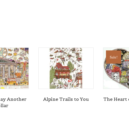
Sale!
ay Another
Alpine Trails to You
The Heart
llar