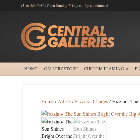
(516) 569-5686 | Open Sunday-Friday and by appointment
HOME
GALLERY STORE
CUSTOM FRAMING
P
Home
/
Artists
/
Fazzino, Charles
/ Fazzino- The 