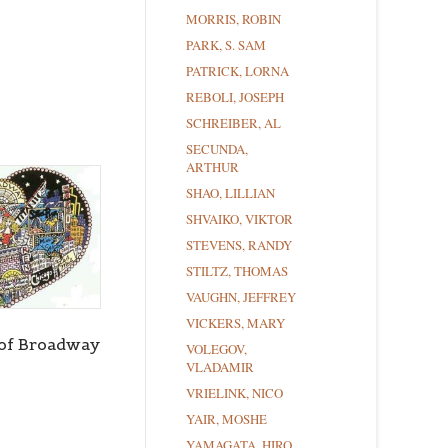
MORRIS, ROBIN
PARK, S. SAM
PATRICK, LORNA
REBOLI, JOSEPH
SCHREIBER, AL
SECUNDA,
ARTHUR
SHAO, LILLIAN
SHVAIKO, VIKTOR
STEVENS, RANDY
STILTZ, THOMAS
VAUGHN, JEFFREY
VICKERS, MARY
 of Broadway
VOLEGOV,
VLADAMIR
VRIELINK, NICO
YAIR, MOSHE
YAMAGATA, HIRO