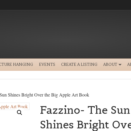
ICTURE HANGING
EVENTS
CREATE A LISTING
ABOUT
A
Sun Shines Bright Over the Big Apple Art Book
Fazzino- The Sun
Shines Bright Ove