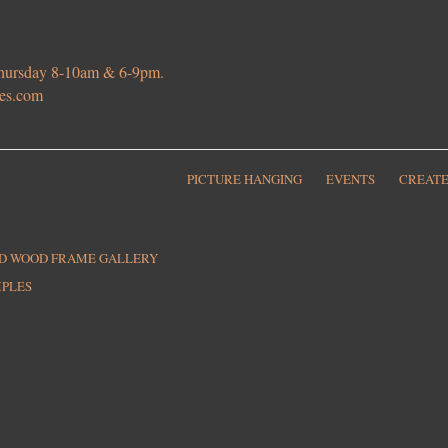
 Thursday 8-10am & 6-9pm.
ies.com
PICTURE HANGING
EVENTS
CREATE
ED WOOD FRAME GALLERY
MPLES