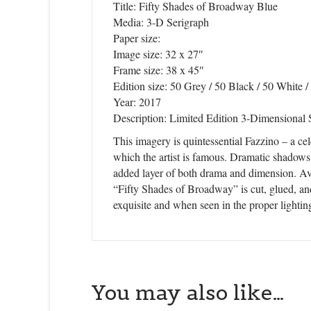
Title: Fifty Shades of Broadway Blue
Media: 3-D Serigraph
Paper size:
Image size: 32 x 27″
Frame size: 38 x 45″
Edition size: 50 Grey / 50 Black / 50 White /
Year: 2017
Description: Limited Edition 3-Dimensional 
This imagery is quintessential Fazzino – a cel
which the artist is famous. Dramatic shadows
added layer of both drama and dimension. Avai
“Fifty Shades of Broadway” is cut, glued, and
exquisite and when seen in the proper lighting
You may also like…