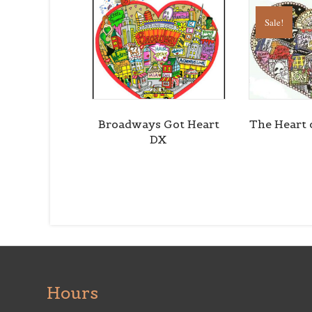
Sale!
Broadways Got Heart
The Heart 
DX
Hours