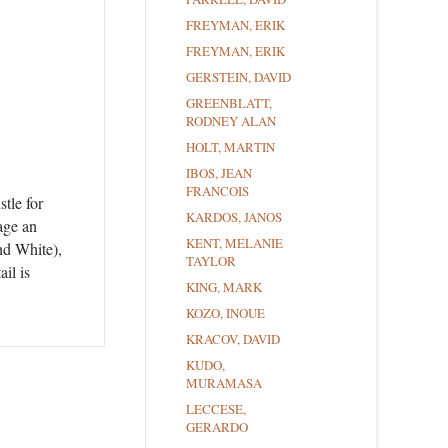
FREYMAN, ERIK
FREYMAN, ERIK
GERSTEIN, DAVID
GREENBLATT,
RODNEY ALAN
HOLT, MARTIN
IBOS, JEAN
FRANCOIS
tle for
KARDOS, JANOS
age an
KENT, MELANIE
nd White),
TAYLOR
il is
KING, MARK
KOZO, INOUE
KRACOV, DAVID
KUDO,
MURAMASA
LECCESE,
GERARDO