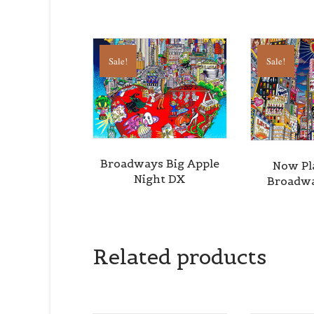
Sale!
Sale!
Broadways Big Apple
Now Pl
Night DX
Broadwa
Related products