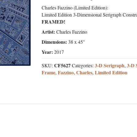
Charles Fazzino (Limited Edition):
Limited Edition 3-Dimensional Serigraph Constr
FRAMED!
Artist:
Charles Fazzino
Dimensions:
38 x 45"
Year:
2017
CF5627
3-D Serigraph
3-D 
SKU:
Categories:
,
Frame
Fazzino, Charles
Limited Edition
,
,