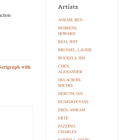
Artists
uction
AVRAM, BEN
BEHRENS,
HOWARD
BEJA, JEFF
BRUSSEL, LAURIE
BUCKELS, JIM
Serigraph with
CHEN,
ALEXANDER
DELACROIX,
MICHEL
DERUTH, JAN
DUARDO/EVANS
EBGI, AMRAM
ERTE
FAZZINO,
CHARLES
FARRELL, DAVID