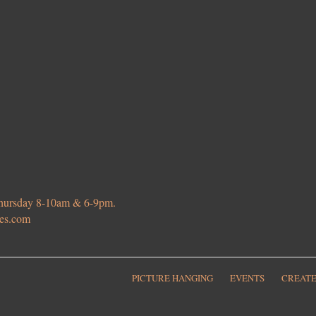
 Thursday 8-10am & 6-9pm.
ies.com
PICTURE HANGING
EVENTS
CREATE