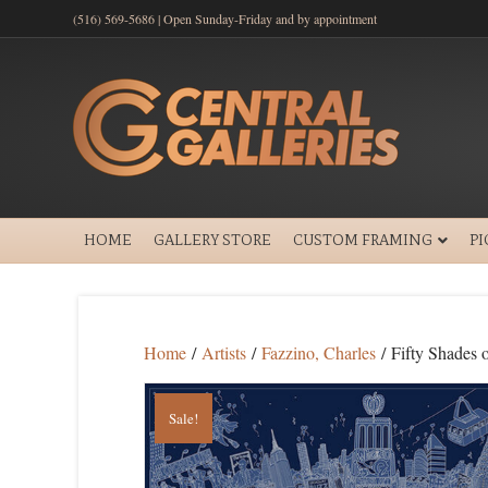
(516) 569-5686 | Open Sunday-Friday and by appointment
HOME
GALLERY STORE
CUSTOM FRAMING
P
Home
/
Artists
/
Fazzino, Charles
/ Fifty Shades
Sale!