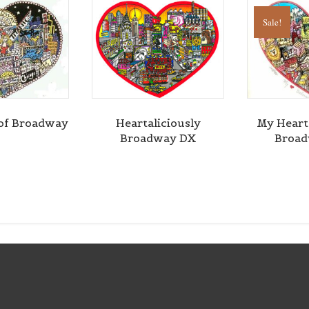
Sale!
of Broadway
Heartaliciously
My Heart
Broadway DX
Broa