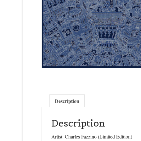
Description
Description
Artist: Charles Fazzino (Limited Edition)