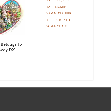
VRIELINK, NICO
YAIR, MOSHE
YAMAGATA, HIRO
YELLIN, JUDITH
YOSEF, CHAIM
 Belongs to
dway DX