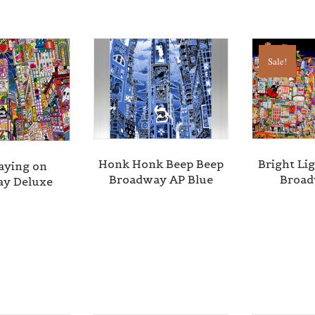
Sale!
Honk Honk Beep Beep
Bright Lig
aying on
Broadway AP Blue
Broa
y Deluxe