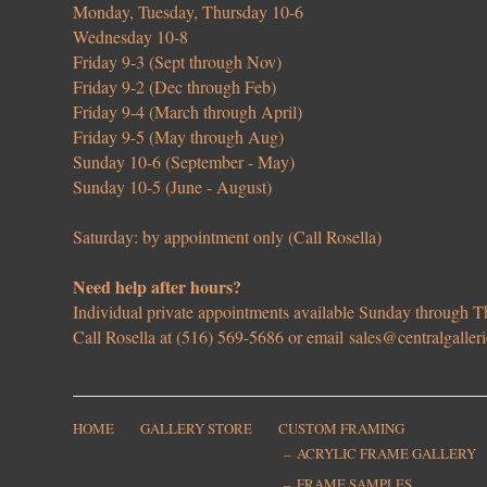
Monday, Tuesday, Thursday 10-6
Wednesday 10-8
Friday 9-3 (Sept through Nov)
Friday 9-2 (Dec through Feb)
Friday 9-4 (March through April)
Friday 9-5 (May through Aug)
Sunday 10-6 (September - May)
Sunday 10-5 (June - August)
Saturday: by appointment only (Call Rosella)
Need help after hours?
Individual private appointments available Sunday through
Call Rosella at (516) 569-5686 or email
sales@centralgaller
HOME
GALLERY STORE
CUSTOM FRAMING
ACRYLIC FRAME GALLERY
FRAME SAMPLES