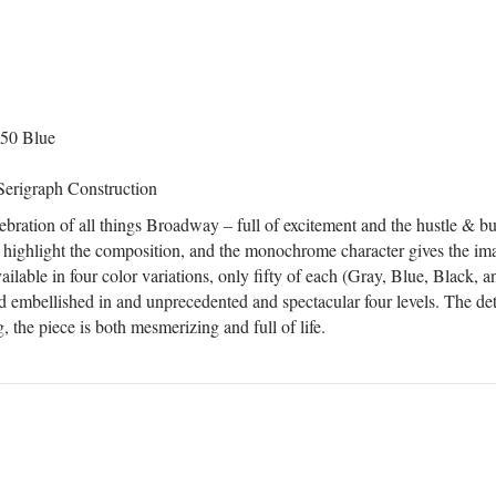
 50 Blue
Serigraph Construction
ebration of all things Broadway – full of excitement and the hustle & bus
 highlight the composition, and the monochrome character gives the im
lable in four color variations, only fifty of each (Gray, Blue, Black, a
 embellished in and unprecedented and spectacular four levels. The deta
, the piece is both mesmerizing and full of life.