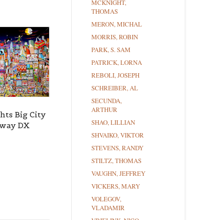
MCKNIGHT,
THOMAS
MERON, MICHAL
MORRIS, ROBIN
PARK, S. SAM
PATRICK, LORNA
REBOLI, JOSEPH
SCHREIBER, AL
SECUNDA,
ARTHUR
hts Big City
SHAO, LILLIAN
dway DX
SHVAIKO, VIKTOR
STEVENS, RANDY
STILTZ, THOMAS
VAUGHN, JEFFREY
VICKERS, MARY
VOLEGOV,
VLADAMIR