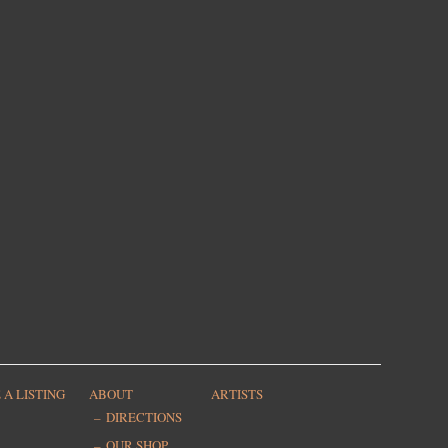
 A LISTING
ABOUT
ARTISTS
DIRECTIONS
OUR SHOP