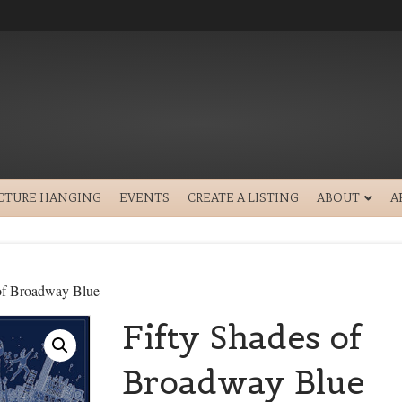
ICTURE HANGING
EVENTS
CREATE A LISTING
ABOUT
A
 of Broadway Blue
Fifty Shades of
Broadway Blue