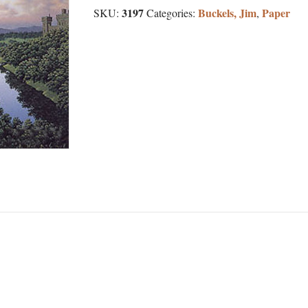
3197
Buckels, Jim
Paper
SKU:
Categories:
,