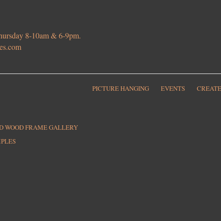
 Thursday 8-10am & 6-9pm.
ies.com
PICTURE HANGING
EVENTS
CREATE
ED WOOD FRAME GALLERY
MPLES