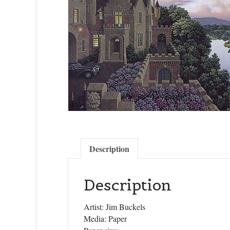
Description
Description
Artist: Jim Buckels
Media: Paper