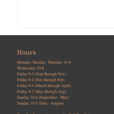
Hours
Monday, Tuesday, Thursday 10-6
Wednesday 10-8
Friday 9-3 (Sept through Nov)
Friday 9-2 (Dec through Feb)
Friday 9-4 (March through April)
Friday 9-5 (May through Aug)
Sunday 10-6 (September - May)
Sunday 10-5 (June - August)