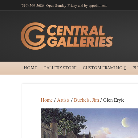
(516) 569-5686 | Open Sunday-Friday and by appointment
HOME
GALLERY STORE
CUSTOM FRAMING
PI
Home
/
Artists
/
Buckels, Jim
/ Glen Eryie