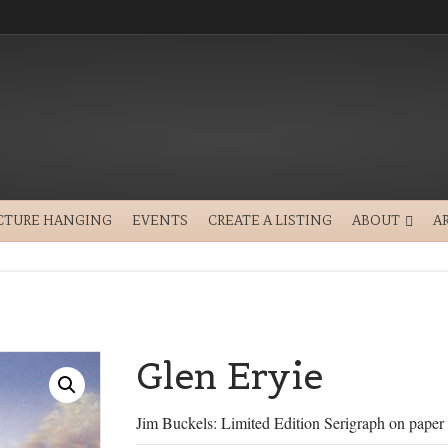
CTURE HANGING
EVENTS
CREATE A LISTING
ABOUT
A
Glen Eryie
Jim Buckels: Limited Edition Serigraph on paper