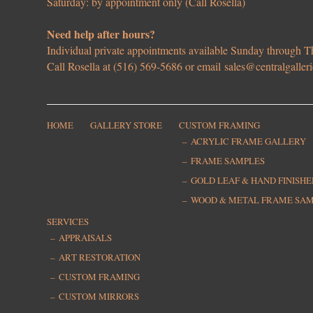
Saturday: by appointment only (Call Rosella)
Need help after hours?
Individual private appointments available Sunday through
Call Rosella at (516) 569-5686 or email
sales@centralgaller
HOME
GALLERY STORE
CUSTOM FRAMING
ACRYLIC FRAME GALLERY
FRAME SAMPLES
GOLD LEAF & HAND FINISH
WOOD & METAL FRAME SA
SERVICES
APPRAISALS
ART RESTORATION
CUSTOM FRAMING
CUSTOM MIRRORS