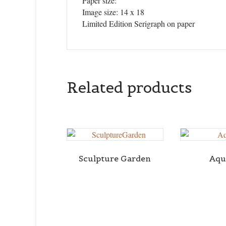
Paper size:
Image size: 14 x 18
Limited Edition Serigraph on paper
Related products
Sculpture Garden
Aqu