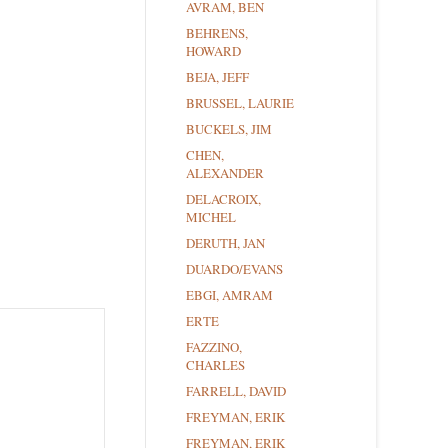
AVRAM, BEN
BEHRENS,
HOWARD
BEJA, JEFF
BRUSSEL, LAURIE
BUCKELS, JIM
CHEN,
ALEXANDER
DELACROIX,
MICHEL
DERUTH, JAN
DUARDO/EVANS
EBGI, AMRAM
ERTE
FAZZINO,
CHARLES
FARRELL, DAVID
FREYMAN, ERIK
FREYMAN, ERIK