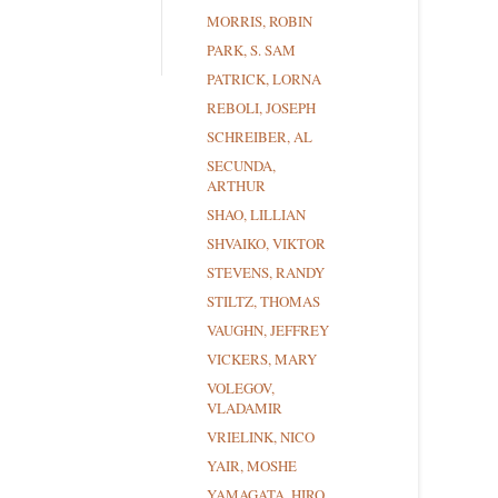
MORRIS, ROBIN
PARK, S. SAM
PATRICK, LORNA
REBOLI, JOSEPH
SCHREIBER, AL
SECUNDA,
ARTHUR
SHAO, LILLIAN
SHVAIKO, VIKTOR
STEVENS, RANDY
STILTZ, THOMAS
VAUGHN, JEFFREY
VICKERS, MARY
VOLEGOV,
VLADAMIR
VRIELINK, NICO
YAIR, MOSHE
YAMAGATA, HIRO