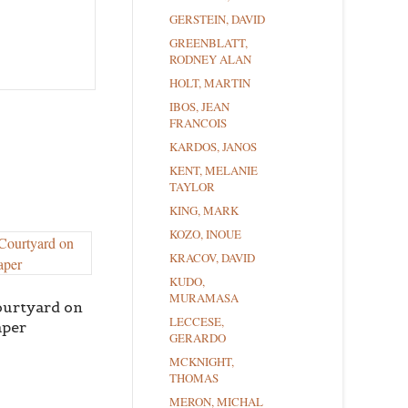
GERSTEIN, DAVID
GREENBLATT,
RODNEY ALAN
HOLT, MARTIN
IBOS, JEAN
FRANCOIS
KARDOS, JANOS
KENT, MELANIE
TAYLOR
KING, MARK
KOZO, INOUE
KRACOV, DAVID
KUDO,
MURAMASA
ourtyard on
LECCESE,
aper
GERARDO
MCKNIGHT,
THOMAS
MERON, MICHAL