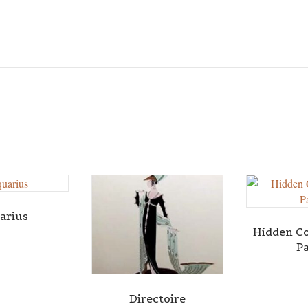
arius
Hidden C
P
Directoire