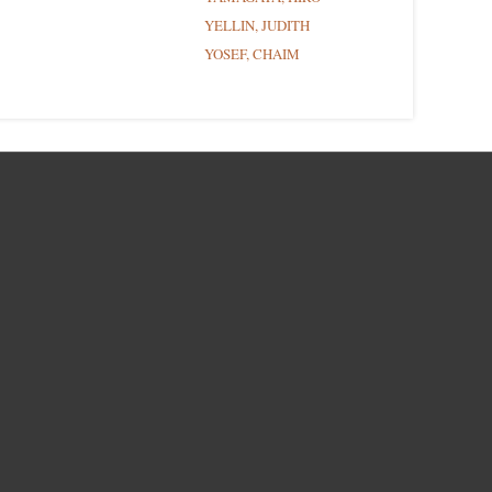
YELLIN, JUDITH
YOSEF, CHAIM