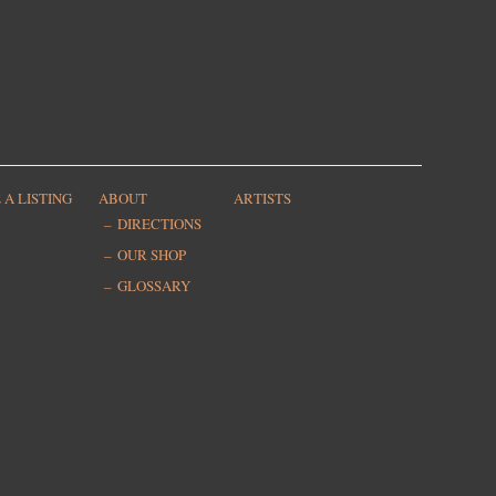
 A LISTING
ABOUT
ARTISTS
DIRECTIONS
OUR SHOP
GLOSSARY