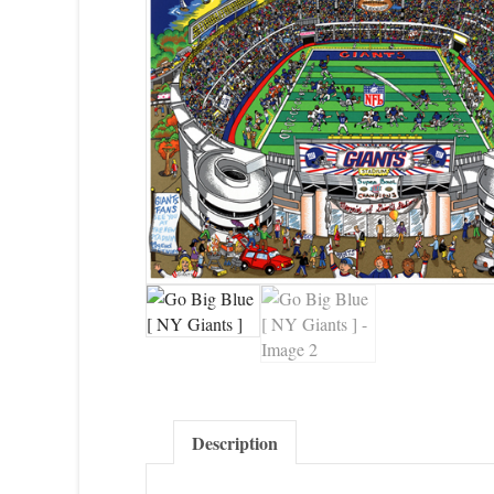
Description