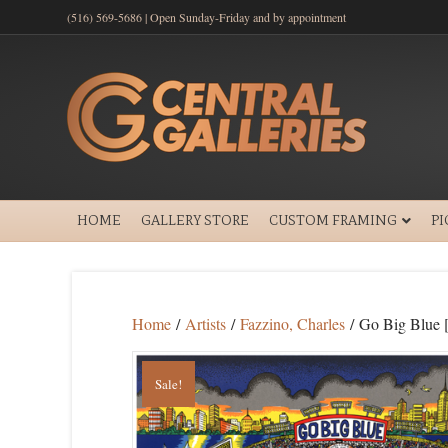
(516) 569-5686 | Open Sunday-Friday and by appointment
HOME
GALLERY STORE
CUSTOM FRAMING
P
Home
/
Artists
/
Fazzino, Charles
/ Go Big Blue 
Sale!