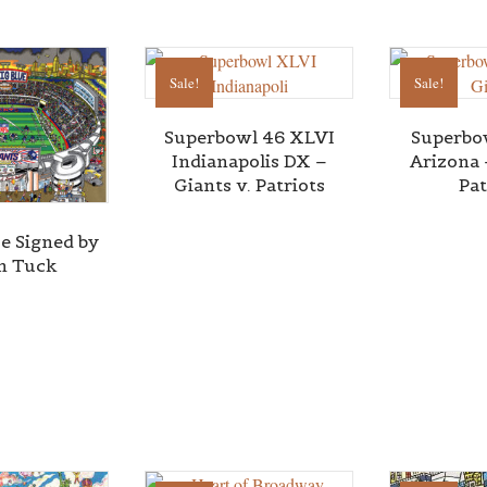
Sale!
Sale!
Superbowl 46 XLVI
Superbo
Indianapolis DX –
Arizona 
Giants v. Patriots
Pat
ue Signed by
in Tuck