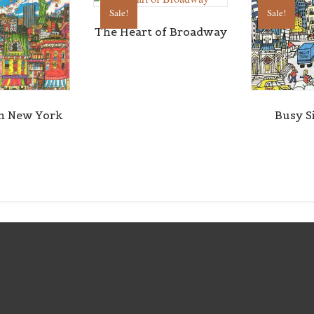
Sale!
Sale!
The Heart of Broadway
n New York
Busy S