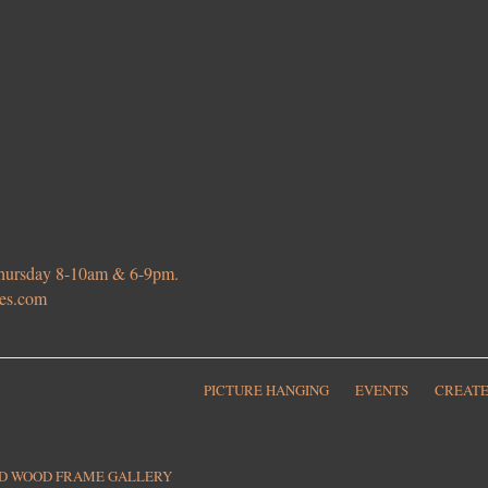
 Thursday 8-10am & 6-9pm.
ies.com
PICTURE HANGING
EVENTS
CREATE
ED WOOD FRAME GALLERY