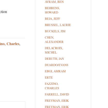
AVRAM, BEN
BEHRENS,
ction
HOWARD
BEJA, JEFF
BRUSSEL, LAURIE
BUCKELS, JIM
CHEN,
ALEXANDER
ino, Charles
,
DELACROIX,
MICHEL
DERUTH, JAN
DUARDO/EVANS
EBGI, AMRAM
ERTE
FAZZINO,
CHARLES
FARRELL, DAVID
FREYMAN, ERIK
FREYMAN, ERIK