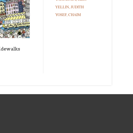
YELLIN, JUDITH
YOSEF, CHAIM
idewalks