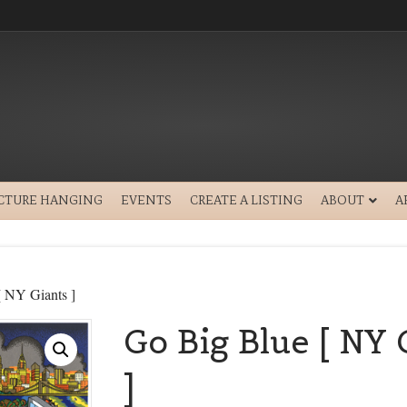
ICTURE HANGING
EVENTS
CREATE A LISTING
ABOUT
A
[ NY Giants ]
Go Big Blue [ NY 
]