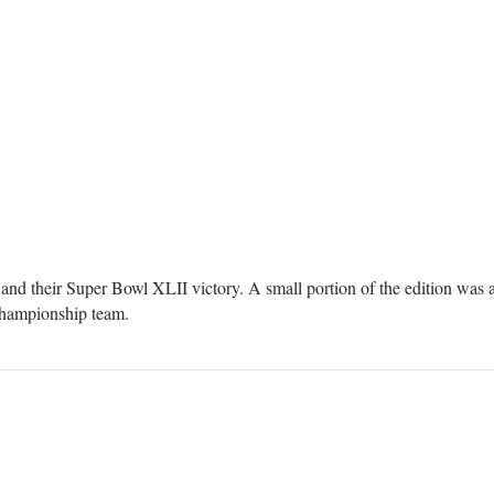
and their Super Bowl XLII victory. A small portion of the edition was
 championship team.