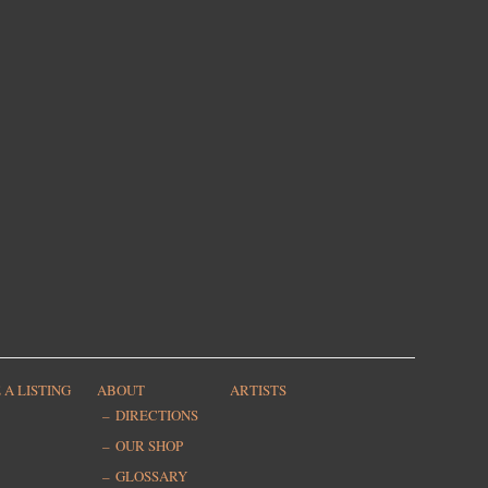
 A LISTING
ABOUT
ARTISTS
DIRECTIONS
OUR SHOP
GLOSSARY