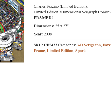
Charles Fazzino (Limited Edition):
Limited Edition 3Dimensional Serigraph Constru
FRAMED!
Dimensions:
25 x 27"
Year:
2008
CF5433
3-D Serigraph
Fazz
SKU:
Categories:
,
Frame
Limited Edition
Sports
,
,