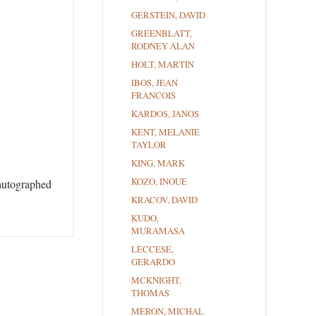
GERSTEIN, DAVID
GREENBLATT,
RODNEY ALAN
HOLT, MARTIN
IBOS, JEAN
FRANCOIS
KARDOS, JANOS
KENT, MELANIE
TAYLOR
KING, MARK
KOZO, INOUE
 autographed
KRACOV, DAVID
KUDO,
MURAMASA
LECCESE,
GERARDO
MCKNIGHT,
THOMAS
MERON, MICHAL