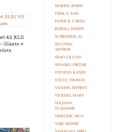
MORRIS, ROBIN
PARK, S. SAM
PATRICK, LORNA
REBOLI, JOSEPH
SCHREIBER, AL
wl 42 XLII
– Giants v.
SECUNDA,
ARTHUR
riots
SHAO, LILLIAN
SHVAIKO, VIKTOR
STEVENS, RANDY
STILTZ, THOMAS
VAUGHN, JEFFREY
VICKERS, MARY
VOLEGOV,
VLADAMIR
VRIELINK, NICO
YAIR, MOSHE
YAMAGATA, HIRO