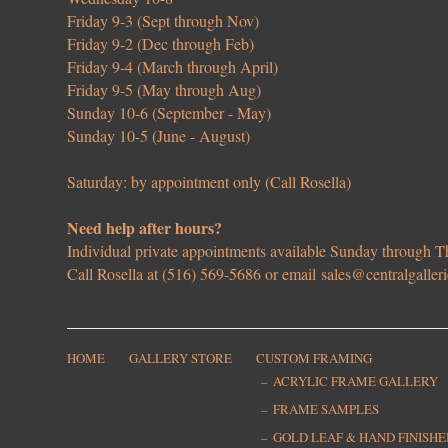
Friday 9-3 (Sept through Nov)
Friday 9-2 (Dec through Feb)
Friday 9-4 (March through April)
Friday 9-5 (May through Aug)
Sunday 10-6 (September - May)
Sunday 10-5 (June - August)
Saturday: by appointment only (Call Rosella)
Need help after hours?
Individual private appointments available Sunday through
Call Rosella at (516) 569-5686 or email
sales@centralgaller
HOME
GALLERY STORE
CUSTOM FRAMING
ACRYLIC FRAME GALLERY
FRAME SAMPLES
GOLD LEAF & HAND FINISH