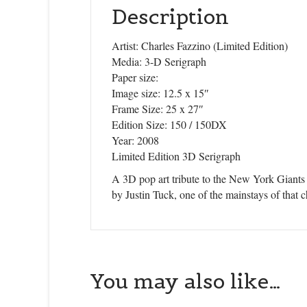
Description
Artist: Charles Fazzino (Limited Edition)
Media: 3-D Serigraph
Paper size:
Image size: 12.5 x 15″
Frame Size: 25 x 27″
Edition Size: 150 / 150DX
Year: 2008
Limited Edition 3D Serigraph
A 3D pop art tribute to the New York Giants 
by Justin Tuck, one of the mainstays of that
You may also like…