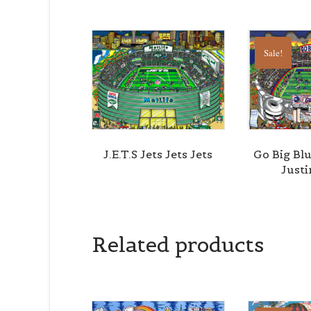
Sale!
J.E.T.S Jets Jets Jets
Go Big Bl
Just
Related products