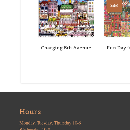
Sale!
Charging 5th Avenue
Fun Day i
Hours
Monday, Tuesday, Thursday 10-6
Wednesday 10-8