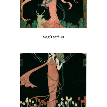
Sagittarius