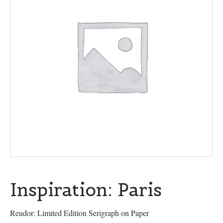
Inspiration: Paris
Reudor: Limited Edition Serigraph on Paper