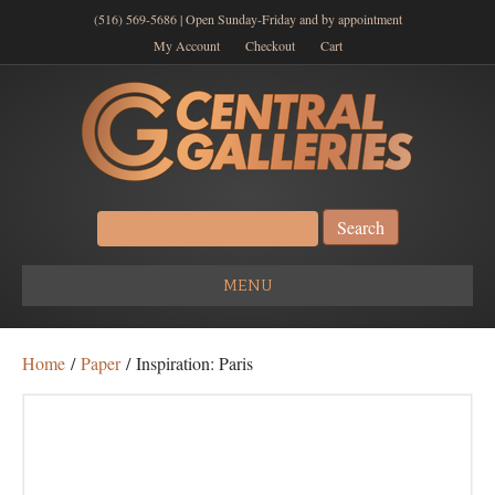
(516) 569-5686 | Open Sunday-Friday and by appointment
My Account
Checkout
Cart
Search
for:
MENU
Home
/
Paper
/ Inspiration: Paris