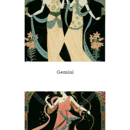
Gemini