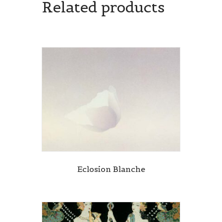
Related products
Eclosion Blanche