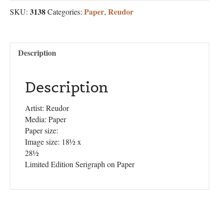
3138
Paper
Reudor
SKU:
Categories:
,
Description
Description
Artist: Reudor
Media: Paper
Paper size:
Image size: 18½ x
28½
Limited Edition Serigraph on Paper