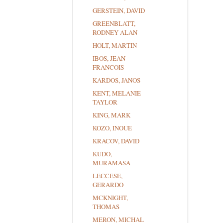
GERSTEIN, DAVID
GREENBLATT,
RODNEY ALAN
HOLT, MARTIN
IBOS, JEAN
FRANCOIS
KARDOS, JANOS
KENT, MELANIE
TAYLOR
KING, MARK
KOZO, INOUE
KRACOV, DAVID
KUDO,
MURAMASA
LECCESE,
GERARDO
MCKNIGHT,
THOMAS
MERON, MICHAL