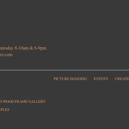
 Thursday 8-10am & 6-9pm.
ies.com
PICTURE HANGING
EVENTS
CREATE
ED WOOD FRAME GALLERY
MPLES