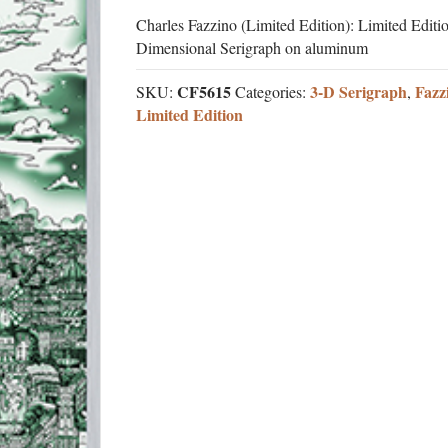
Charles Fazzino (Limited Edition): Limited Editi
Dimensional Serigraph on aluminum
CF5615
3-D Serigraph
Fazz
SKU:
Categories:
,
Limited Edition