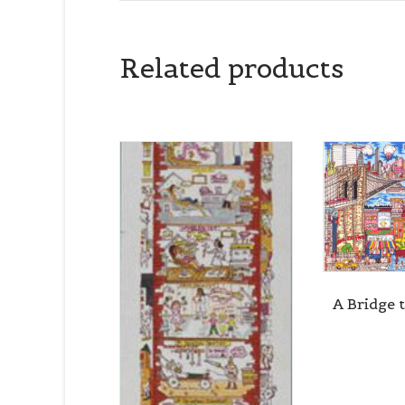
By submittin
Related products
Cedarhurst, 
time by usin
Contact.
A Bridge 