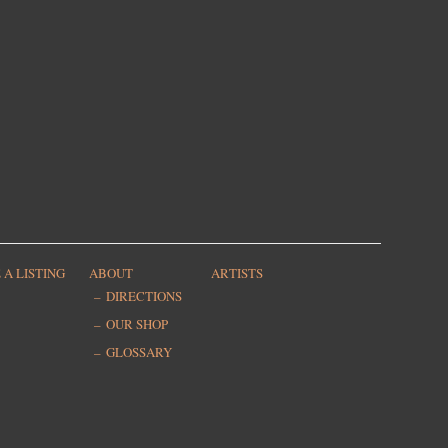
 A LISTING
ABOUT
ARTISTS
DIRECTIONS
OUR SHOP
GLOSSARY