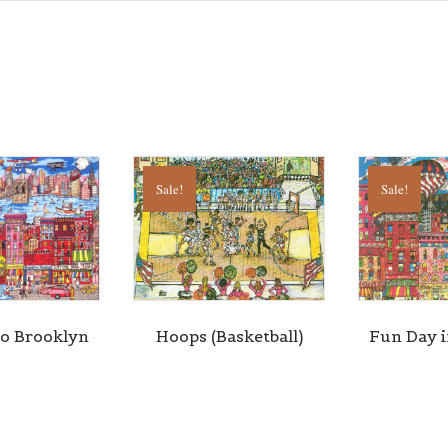
g this form, you are consenting to receive marketing emails from: Central Galleries, 116 Spru
NY, 11516, US, http://www.centralgalleries.com. You can revoke your consent to receive ema
g the SafeUnsubscribe® link, found at the bottom of every email.
Emails are serviced by Cons
Sign Up!
Sale!
Sale!
to Brooklyn
Hoops (Basketball)
Fun Day 