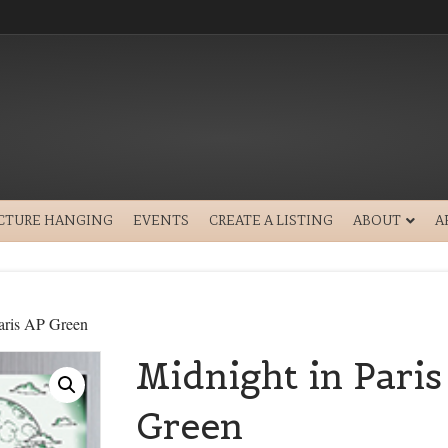
ICTURE HANGING
EVENTS
CREATE A LISTING
ABOUT
A
aris AP Green
Midnight in Paris
Green