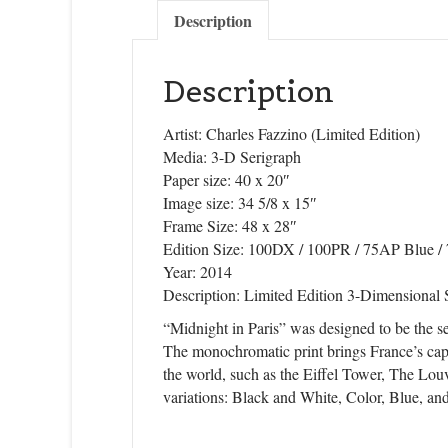
Sign
Description
Get news
Description
Email
Artist: Charles Fazzino (Limited Edition)
Media: 3-D Serigraph
Paper size: 40 x 20″
Image size: 34 5/8 x 15″
First N
Frame Size: 48 x 28″
Edition Size: 100DX / 100PR / 75AP Blue 
Year: 2014
Description: Limited Edition 3-Dimensional
Last N
“Midnight in Paris” was designed to be the se
The monochromatic print brings France’s capita
the world, such as the Eiffel Tower, The Louv
variations: Black and White, Color, Blue, an
State/P