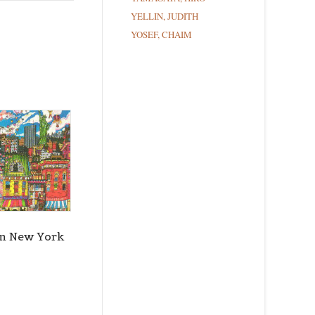
YELLIN, JUDITH
YOSEF, CHAIM
ce Street,
ils at any
tant
in New York