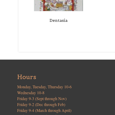
Dentasia
Hours
Monday, Tuesday, Thursday 10-6
Wednesday 10-8
Friday 9-3 (Sept through Nov)
Friday 9-2 (Dec through Feb)
Friday 9-4 (March through April)