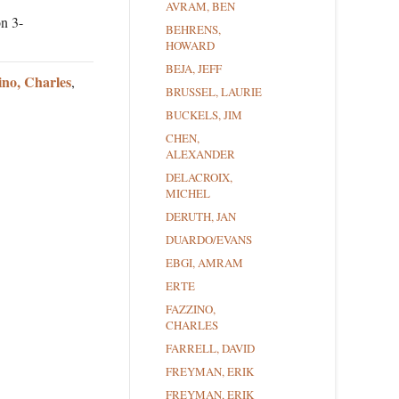
AVRAM, BEN
on 3-
BEHRENS,
HOWARD
BEJA, JEFF
ino, Charles
,
BRUSSEL, LAURIE
BUCKELS, JIM
CHEN,
ALEXANDER
DELACROIX,
MICHEL
DERUTH, JAN
DUARDO/EVANS
EBGI, AMRAM
ERTE
FAZZINO,
CHARLES
FARRELL, DAVID
FREYMAN, ERIK
FREYMAN, ERIK