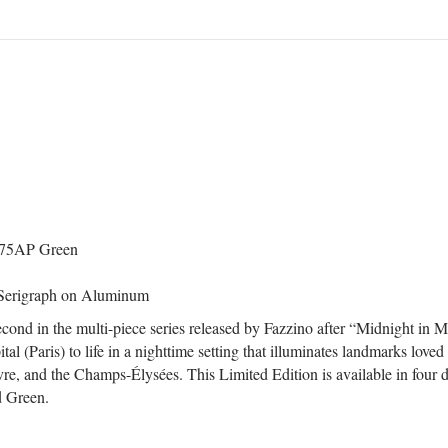
 up for updates!
 from Central Galleries in your inbox.
ame
/ 75AP Green
 Serigraph on Aluminum
ame
cond in the multi-piece series released by Fazzino after “Midnight in M
l (Paris) to life in a nighttime setting that illuminates landmarks loved
re, and the Champs-Élysées. This Limited Edition is available in four d
d Green.
rovince