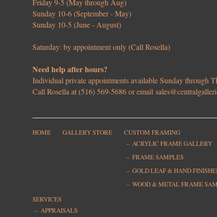
Friday 9-5 (May through Aug)
Sunday 10-6 (September - May)
Sunday 10-5 (June - August)
Saturday: by appointment only (Call Rosella)
Need help after hours?
Individual private appointments available Sunday through
Call Rosella at (516) 569-5686 or email
sales@centralgaller
HOME
GALLERY STORE
CUSTOM FRAMING
ACRYLIC FRAME GALLERY
FRAME SAMPLES
GOLD LEAF & HAND FINISH
WOOD & METAL FRAME SA
SERVICES
APPRAISALS