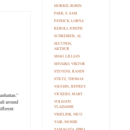
MORRIS, ROBIN
PARK, S. SAM
PATRICK, LORNA
REBOLI, JOSEPH
SCHREIBER, AL
SECUNDA,
ARTHUR
SHAO, LILLIAN
SHVAIKO, VIKTOR
STEVENS, RANDY
STILTZ, THOMAS
VAUGHN, JEFFREY
VICKERS, MARY
anhattan.”
VOLEGOV,
 all around
VLADAMIR
ifferent
VRIELINK, NICO
YAIR, MOSHE
YAMAGATA, HIRO