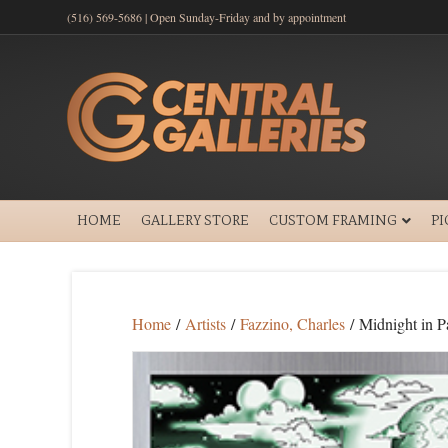
(516) 569-5686 | Open Sunday-Friday and by appointment
HOME
GALLERY STORE
CUSTOM FRAMING
P
Home
/
Artists
/
Fazzino, Charles
/ Midnight in P