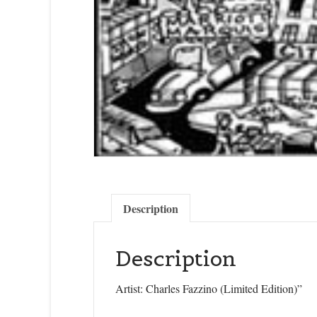
Last N
State/P
By submittin
Description
Cedarhurst, 
time by usin
Contact.
Description
Artist: Charles Fazzino (Limited Edition)”