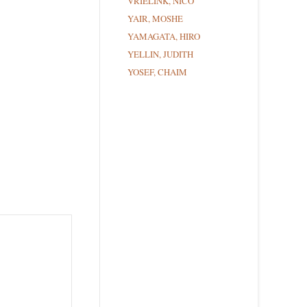
VRIELINK, NICO
YAIR, MOSHE
YAMAGATA, HIRO
YELLIN, JUDITH
YOSEF, CHAIM
ce Street,
ils at any
tant