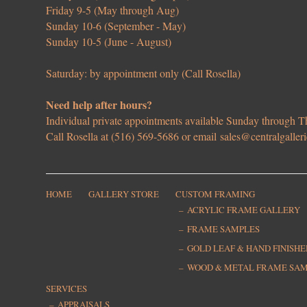
Friday 9-5 (May through Aug)
Sunday 10-6 (September - May)
Sunday 10-5 (June - August)
Saturday: by appointment only (Call Rosella)
Need help after hours?
Individual private appointments available Sunday through
Call Rosella at (516) 569-5686 or email
sales@centralgaller
HOME
GALLERY STORE
CUSTOM FRAMING
ACRYLIC FRAME GALLERY
FRAME SAMPLES
GOLD LEAF & HAND FINISH
WOOD & METAL FRAME SA
SERVICES
APPRAISALS