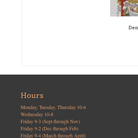
Den
Hours
Monday, Tuesday, Thursday 10-6
Wednesday 10-8
Friday 9-3 (Sept through Nov)
Friday 9-2 (Dec through Feb)
Friday 9-4 (March through April)