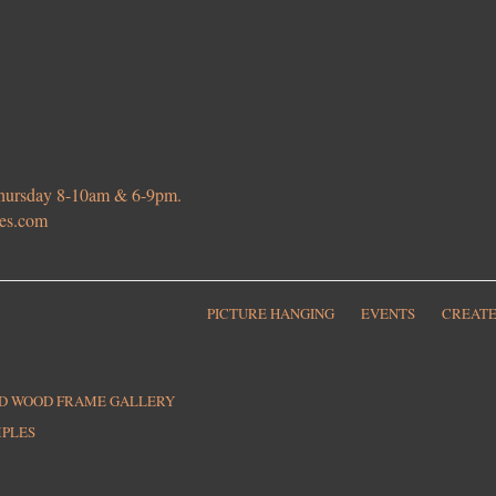
 Thursday 8-10am & 6-9pm.
ies.com
PICTURE HANGING
EVENTS
CREATE
ED WOOD FRAME GALLERY
MPLES