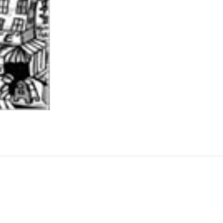
ame
rovince
g this form, you are consenting to receive marketing emails from: Central Galleries, 116 Spru
NY, 11516, US, http://www.centralgalleries.com. You can revoke your consent to receive ema
g the SafeUnsubscribe® link, found at the bottom of every email.
Emails are serviced by Cons
Sign Up!