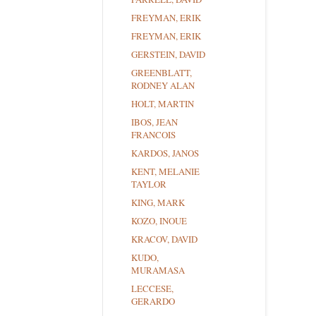
FREYMAN, ERIK
FREYMAN, ERIK
GERSTEIN, DAVID
GREENBLATT,
RODNEY ALAN
HOLT, MARTIN
IBOS, JEAN
FRANCOIS
KARDOS, JANOS
KENT, MELANIE
TAYLOR
KING, MARK
KOZO, INOUE
KRACOV, DAVID
KUDO,
MURAMASA
LECCESE,
GERARDO