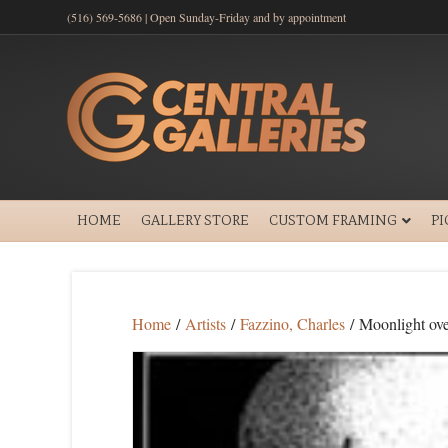
(516) 569-5686 | Open Sunday-Friday and by appointment
HOME
GALLERY STORE
CUSTOM FRAMING
P
Home
/
Artists
/
Fazzino, Charles
/ Moonlight ov