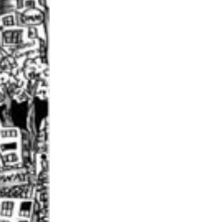
 up for updates!
 from Central Galleries in your inbox.
ame