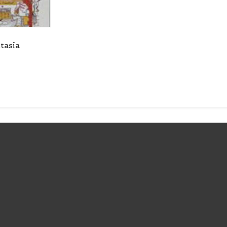
tasia