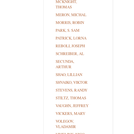
MCKNIGHT,
THOMAS
MERON, MICHAL
MORRIS, ROBIN
PARK, S. SAM
PATRICK, LORNA
REBOLI, JOSEPH
SCHREIBER, AL
SECUNDA,
ARTHUR
SHAO, LILLIAN
SHVAIKO, VIKTOR
STEVENS, RANDY
STILTZ, THOMAS
VAUGHN, JEFFREY
VICKERS, MARY
VOLEGOV,
VLADAMIR