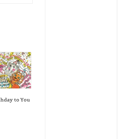
thday to You