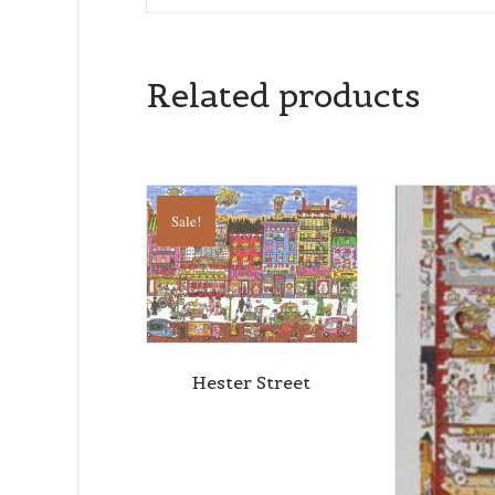
Related products
Sale!
Hester Street