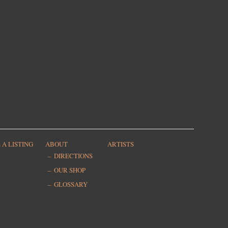
 A LISTING
ABOUT
ARTISTS
DIRECTIONS
OUR SHOP
GLOSSARY