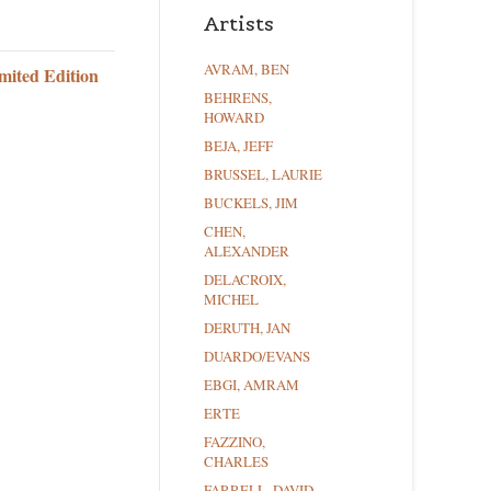
Artists
AVRAM, BEN
mited Edition
BEHRENS,
HOWARD
BEJA, JEFF
BRUSSEL, LAURIE
BUCKELS, JIM
CHEN,
ALEXANDER
DELACROIX,
MICHEL
DERUTH, JAN
DUARDO/EVANS
EBGI, AMRAM
ERTE
FAZZINO,
CHARLES
FARRELL, DAVID