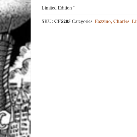
Limited Edition “
CF5205
Fazzino, Charles
Li
SKU:
Categories:
,