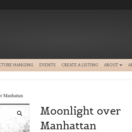
ICTURE HANGING
EVENTS
CREATE A LISTING
ABOUT
A
er Manhattan
Moonlight over
Manhattan