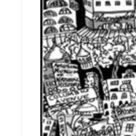
Sign
Get news
Email
First N