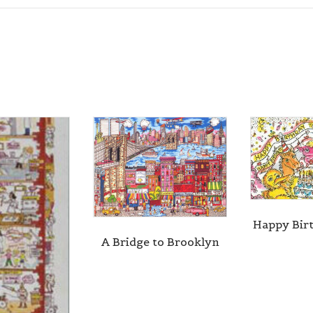
Happy Bir
A Bridge to Brooklyn