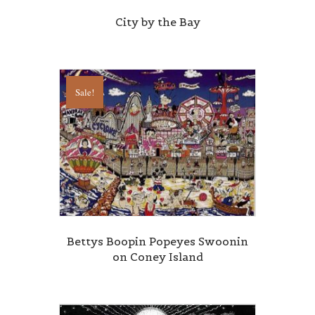
City by the Bay
Sale!
Bettys Boopin Popeyes Swoonin
on Coney Island