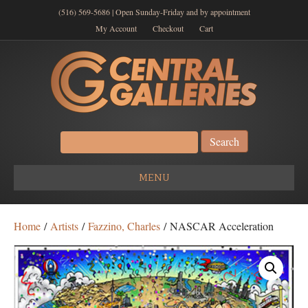
(516) 569-5686 | Open Sunday-Friday and by appointment
My Account
Checkout
Cart
Search
for:
MENU
Home
/
Artists
/
Fazzino, Charles
/ NASCAR Acceleration