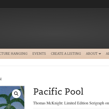
ICTURE HANGING
EVENTS
CREATE A LISTING
ABOUT
A
l
Pacific Pool
Thomas McKnight: Limited Edition Serigraph on