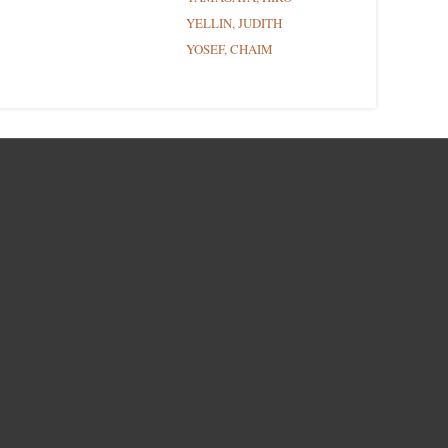
YELLIN, JUDITH
YOSEF, CHAIM