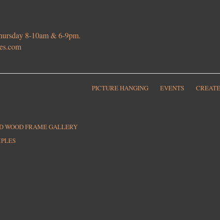
 Thursday 8-10am & 6-9pm.
ies.com
PICTURE HANGING
EVENTS
CREATE
ED WOOD FRAME GALLERY
MPLES