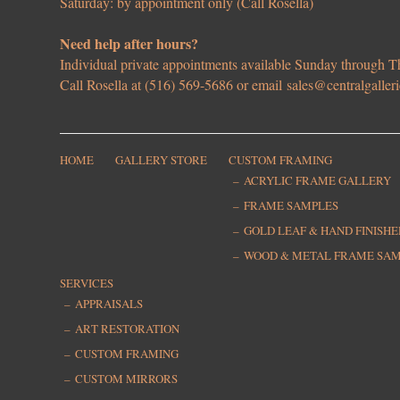
Saturday: by appointment only (Call Rosella)
Need help after hours?
Individual private appointments available Sunday through
Call Rosella at (516) 569-5686 or email
sales@centralgaller
HOME
GALLERY STORE
CUSTOM FRAMING
ACRYLIC FRAME GALLERY
FRAME SAMPLES
GOLD LEAF & HAND FINISH
WOOD & METAL FRAME SA
SERVICES
APPRAISALS
ART RESTORATION
CUSTOM FRAMING
CUSTOM MIRRORS