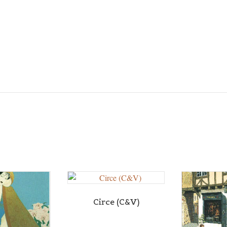
Circe (C&V)