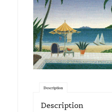
Description
Description