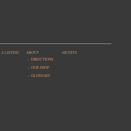
 A LISTING
ABOUT
ARTISTS
DIRECTIONS
OUR SHOP
GLOSSARY