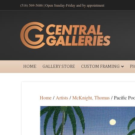
(516) 569-5686 | Open Sunday-Friday and by appointment
HOME
GALLERY STORE
CUSTOM FRAMING
P
Home
/
Artists
/
McKnight, Thomas
/ Pacific Poo