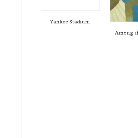
Yankee Stadium
Among th