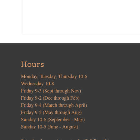
Hours
Monday, Tuesday, Thursday 10-6
Wednesday 10-8
Friday 9-3 (Sept through Nov)
Friday 9-2 (Dec through Feb)
Friday 9-4 (March through April)
Friday 9-5 (May through Aug)
Sunday 10-6 (September - May)
Sunday 10-5 (June - August)