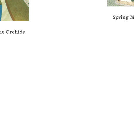
Spring 
e Orchids