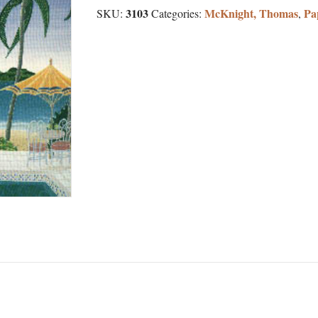
3103
McKnight, Thomas
Pa
SKU:
Categories:
,