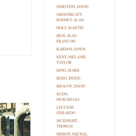
GERSTEIN, DAVID
GREENBLATT,
RODNEY ALAN
HOLT, MARTIN
IBOS, JEAN
FRANCOIS
KARDOS, JANOS
KENT, MELANIE
TAYLOR
KING, MARK
KOZO, INOUE
KRACOV, DAVID
KUDO,
MURAMASA
LECCESE,
GERARDO
MCKNIGHT,
THOMAS
MERON, MICHAL