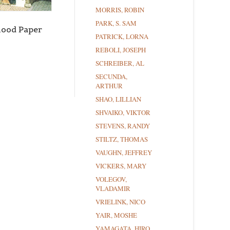
MORRIS, ROBIN
PARK, S. SAM
Mood Paper
PATRICK, LORNA
REBOLI, JOSEPH
SCHREIBER, AL
SECUNDA,
ARTHUR
SHAO, LILLIAN
SHVAIKO, VIKTOR
STEVENS, RANDY
STILTZ, THOMAS
VAUGHN, JEFFREY
VICKERS, MARY
VOLEGOV,
VLADAMIR
VRIELINK, NICO
YAIR, MOSHE
YAMAGATA, HIRO