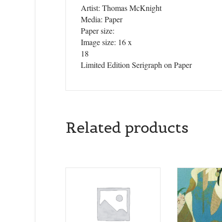
Artist: Thomas McKnight
Media: Paper
Paper size:
Image size: 16 x
18
Limited Edition Serigraph on Paper
Related products