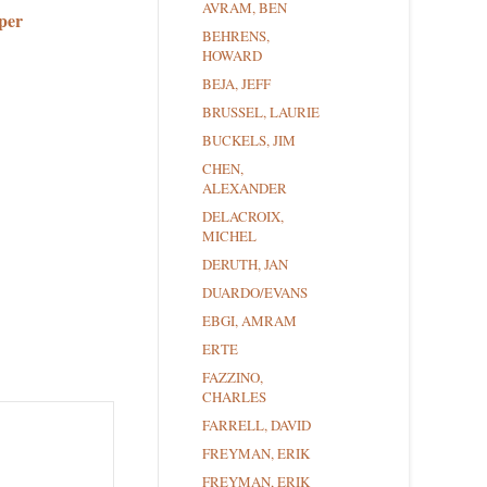
AVRAM, BEN
per
BEHRENS,
HOWARD
BEJA, JEFF
BRUSSEL, LAURIE
BUCKELS, JIM
CHEN,
ALEXANDER
DELACROIX,
MICHEL
DERUTH, JAN
DUARDO/EVANS
EBGI, AMRAM
ERTE
FAZZINO,
CHARLES
FARRELL, DAVID
FREYMAN, ERIK
FREYMAN, ERIK