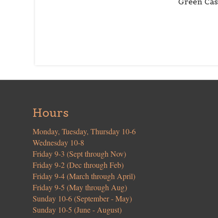
Green Cas
Hours
Monday, Tuesday, Thursday 10-6
Wednesday 10-8
Friday 9-3 (Sept through Nov)
Friday 9-2 (Dec through Feb)
Friday 9-4 (March through April)
Friday 9-5 (May through Aug)
Sunday 10-6 (September - May)
Sunday 10-5 (June - August)