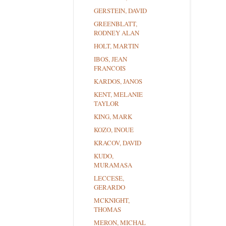
GERSTEIN, DAVID
GREENBLATT,
RODNEY ALAN
HOLT, MARTIN
IBOS, JEAN
FRANCOIS
KARDOS, JANOS
KENT, MELANIE
TAYLOR
KING, MARK
KOZO, INOUE
KRACOV, DAVID
KUDO,
MURAMASA
LECCESE,
GERARDO
MCKNIGHT,
THOMAS
MERON, MICHAL