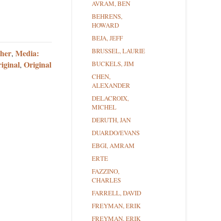
AVRAM, BEN
BEHRENS,
HOWARD
BEJA, JEFF
BRUSSEL, LAURIE
ther
Media:
,
iginal
Original
,
BUCKELS, JIM
CHEN,
ALEXANDER
DELACROIX,
MICHEL
DERUTH, JAN
DUARDO/EVANS
EBGI, AMRAM
ERTE
FAZZINO,
CHARLES
FARRELL, DAVID
FREYMAN, ERIK
FREYMAN, ERIK