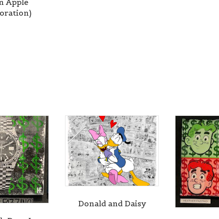
n Apple
boration)
Donald and Daisy