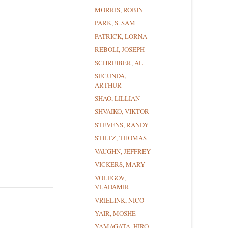
MORRIS, ROBIN
PARK, S. SAM
PATRICK, LORNA
REBOLI, JOSEPH
SCHREIBER, AL
SECUNDA,
ARTHUR
SHAO, LILLIAN
SHVAIKO, VIKTOR
STEVENS, RANDY
STILTZ, THOMAS
VAUGHN, JEFFREY
VICKERS, MARY
VOLEGOV,
VLADAMIR
VRIELINK, NICO
YAIR, MOSHE
YAMAGATA, HIRO