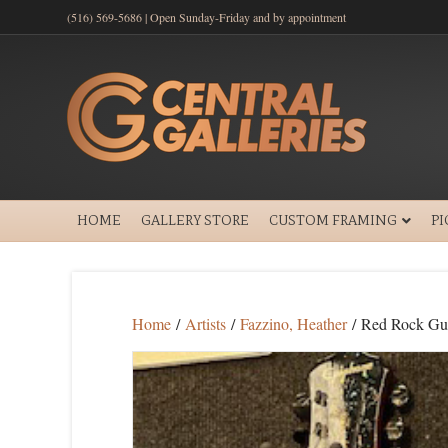
(516) 569-5686 | Open Sunday-Friday and by appointment
HOME
GALLERY STORE
CUSTOM FRAMING
P
Home
/
Artists
/
Fazzino, Heather
/ Red Rock Gui