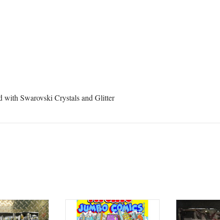
 from Central Galleries in your inbox.
ame
 with Swarovski Crystals and Glitter
ame
rovince