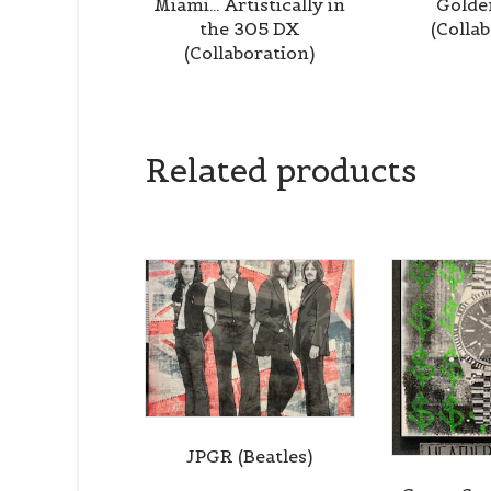
Miami… Artistically in
Golde
the 305 DX
(Colla
(Collaboration)
Related products
JPGR (Beatles)