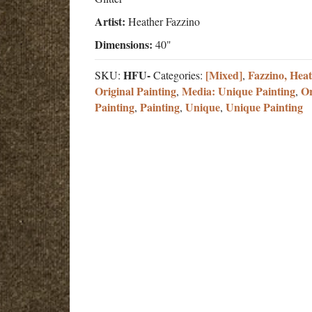
Artist:
Heather Fazzino
Dimensions:
40"
HFU-
[Mixed]
Fazzino, Hea
SKU:
Categories:
,
Original Painting
Media: Unique Painting
Or
,
,
Painting
Painting
Unique
Unique Painting
,
,
,