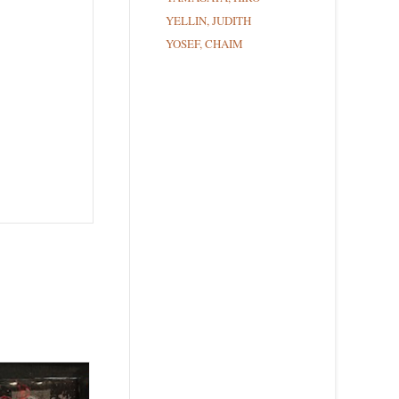
YELLIN, JUDITH
YOSEF, CHAIM