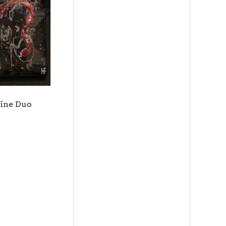
ce Street,
ils at any
tant
ine Duo