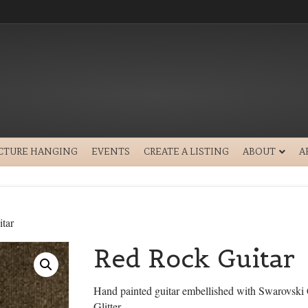
ICTURE HANGING
EVENTS
CREATE A LISTING
ABOUT
A
tar
Red Rock Guitar
Hand painted guitar embellished with Swarovski 
Glitter