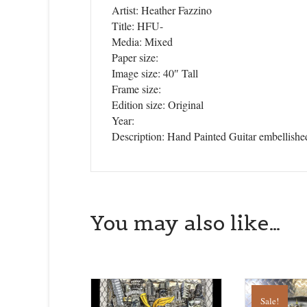
Artist: Heather Fazzino
Get news
Title: HFU-
Media: Mixed
Email
Paper size:
Image size: 40″ Tall
Frame size:
Edition size: Original
Year:
First N
Description: Hand Painted Guitar embellished
Last N
You may also like…
State/P
Sale!