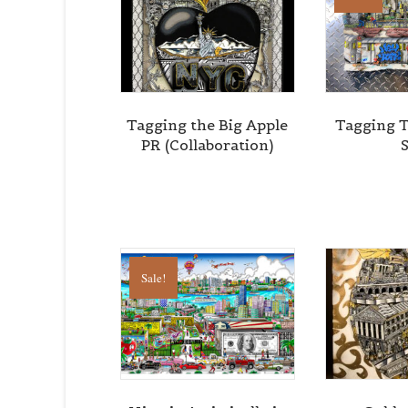
By submittin
Cedarhurst, 
time by usin
Contact.
Tagging the Big Apple
Tagging 
PR (Collaboration)
Sale!