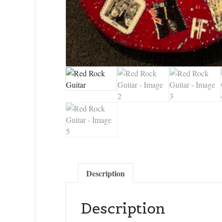
Description
Description
Sign