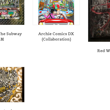
g this form, you are consenting to receive marketing emails from: Central Galleries, 116 Spru
NY, 11516, US, http://www.centralgalleries.com. You can revoke your consent to receive ema
g the SafeUnsubscribe® link, found at the bottom of every email.
Emails are serviced by Cons
Sign Up!
The Subway
Archie Comics DX
SM
(Collaboration)
Red W