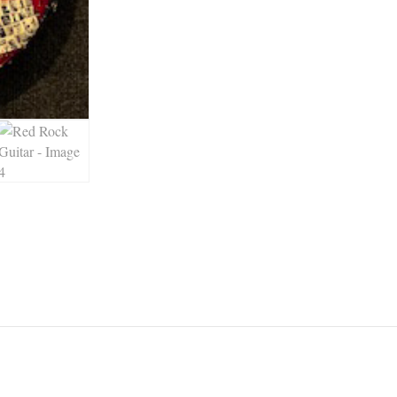
 up for updates!