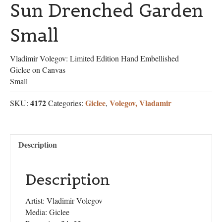
Sun Drenched Garden
Small
Vladimir Volegov: Limited Edition Hand Embellished
Giclee on Canvas
Small
4172
Giclee
Volegov, Vladamir
SKU:
Categories:
,
Description
Description
Artist: Vladimir Volegov
Media: Giclee