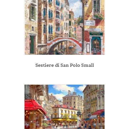
Sestiere di San Polo Small