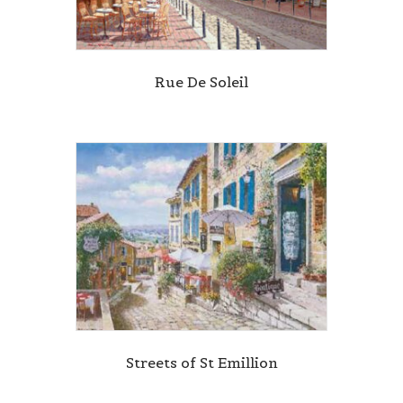
Rue De Soleil
Streets of St Emillion