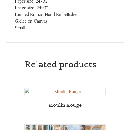
Paper size: 24×32
Image size: 24×32
Limited Edition Hand Embellished
Giclee on Canvas
Small
Related products
Moulin Rouge