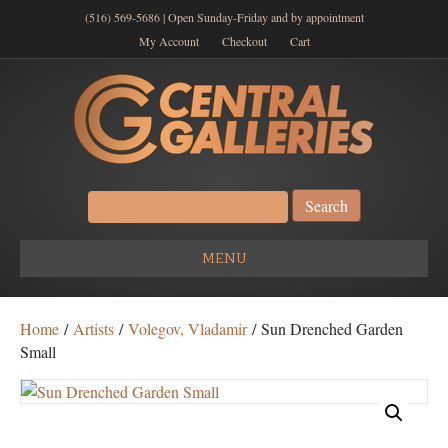
(516) 569-5686 | Open Sunday-Friday and by appointment
My Account
Checkout
Cart
Search
for:
MENU
Home
/
Artists
/
Volegov, Vladamir
/ Sun Drenched Garden
Small