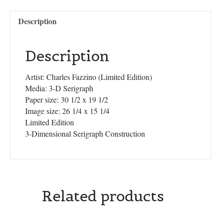
Description
Description
Artist: Charles Fazzino (Limited Edition)
Media: 3-D Serigraph
Paper size: 30 1/2 x 19 1/2
Image size: 26 1/4 x 15 1/4
Limited Edition
3-Dimensional Serigraph Construction
Related products