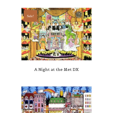
Sale!
A Night at the Met DX