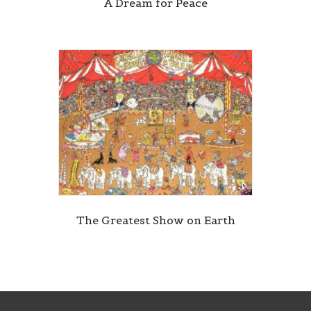
A Dream for Peace
The Greatest Show on Earth