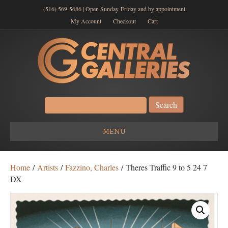
(516) 569-5686 | Open Sunday-Friday and by appointment
My Account
Checkout
Cart
Search
for:
MENU
Home
/
Artists
/
Fazzino, Charles
/ Theres Traffic 9 to 5 24 7
DX