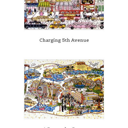
Charging 5th Avenue