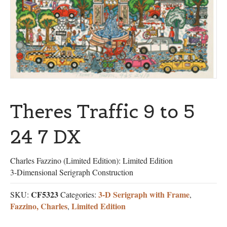
Theres Traffic 9 to 5
24 7 DX
Charles Fazzino (Limited Edition): Limited Edition
3-Dimensional Serigraph Construction
CF5323
3-D Serigraph with Frame
SKU:
Categories:
,
Fazzino, Charles
Limited Edition
,