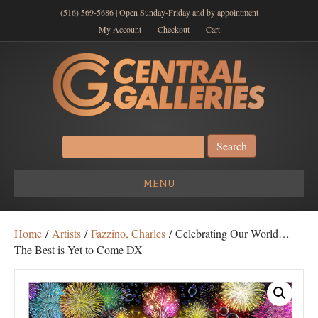
(516) 569-5686 | Open Sunday-Friday and by appointment
My Account
Checkout
Cart
Search
for:
MENU
Home
/
Artists
/
Fazzino, Charles
/ Celebrating Our World…
The Best is Yet to Come DX