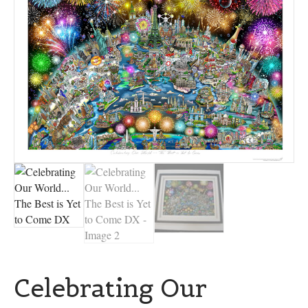
Celebrating Our