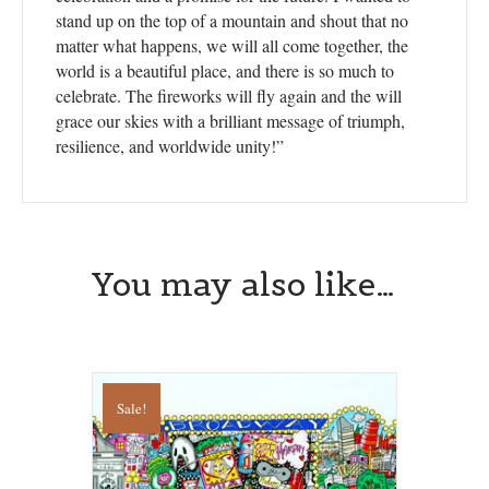
stand up on the top of a mountain and shout that no
matter what happens, we will all come together, the
world is a beautiful place, and there is so much to
celebrate. The fireworks will fly again and the will
grace our skies with a brilliant message of triumph,
resilience, and worldwide unity!”
You may also like…
Sale!