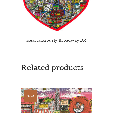
Heartaliciously Broadway DX
Related products
Sale!