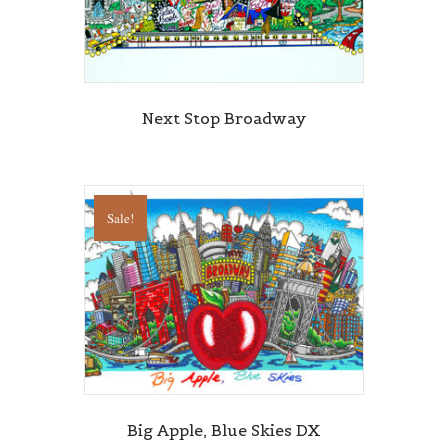
Sign up for updates!
Get news from Central Galleries in your inbox.
Next Stop Broadway
Email
Sale!
First Name
Last Name
State/Province
Big Apple, Blue Skies DX