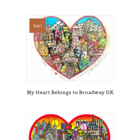
By submitting this form, you are consenting to receive marketing emails
Sale!
from: Central Galleries, 116 Spruce Street, Cedarhurst, NY, 11516, US,
http://www.centralgalleries.com. You can revoke your consent to receive
emails at any time by using the SafeUnsubscribe® link, found at the
bottom of every email.
Emails are serviced by Constant Contact.
Sign Up!
My Heart Belongs to Broadway DX