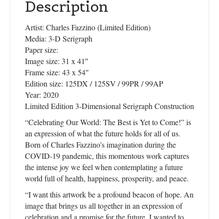
Description
Artist: Charles Fazzino (Limited Edition)
Media: 3-D Serigraph
Paper size:
Image size: 31 x 41″
Frame size: 43 x 54″
Edition size: 125DX / 125SV / 99PR / 99AP
Year: 2020
Limited Edition 3-Dimensional Serigraph Construction
“Celebrating Our World: The Best is Yet to Come!” is
an expression of what the future holds for all of us.
Born of Charles Fazzino’s imagination during the
COVID-19 pandemic, this momentous work captures
the intense joy we feel when contemplating a future
world full of health, happiness, prosperity, and peace.
“I want this artwork be a profound beacon of hope. An
image that brings us all together in an expression of
celebration and a promise for the future. I wanted to