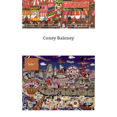
Coney Baloney
Sale!