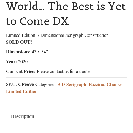
World… The Best is Yet
to Come DX
Limited Edition 3-Dimensional Serigraph Construction
SOLD OUT!
Dimensions:
43 x 54"
Year:
2020
Current Price:
Please contact us for a quote
CF5695
3-D Serigraph
Fazzino, Charles
SKU:
Categories:
,
,
Limited Edition
Description