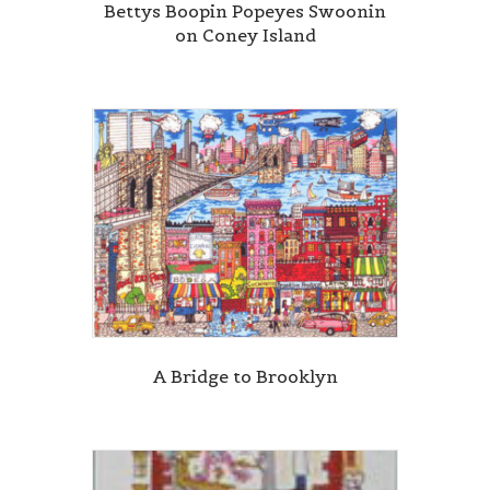
Bettys Boopin Popeyes Swoonin
on Coney Island
A Bridge to Brooklyn